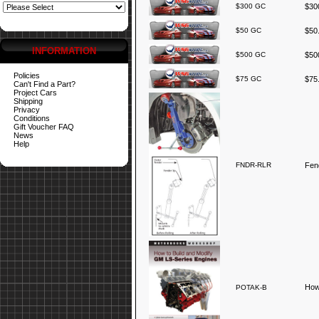
$300 GC
$300
$50 GC
$50.
INFORMATION
$500 GC
$500
Policies
$75 GC
$75.
Can't Find a Part?
Project Cars
Shipping
Privacy
Conditions
Gift Voucher FAQ
News
Help
FNDR-RLR
Fend
How
POTAK-B