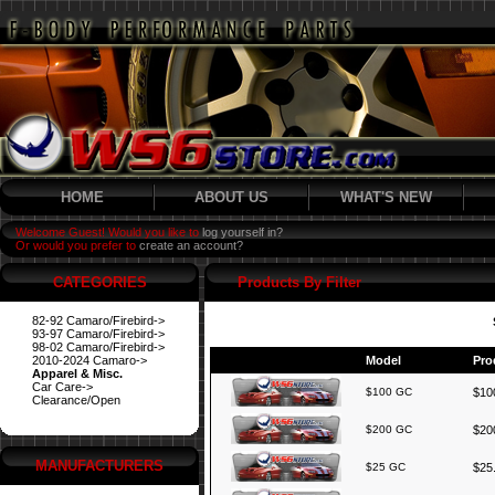
HOME
ABOUT US
WHAT'S NEW
Welcome Guest! Would you like to
log yourself in?
Or would you prefer to
create an account?
CATEGORIES
Products By Filter
82-92 Camaro/Firebird->
93-97 Camaro/Firebird->
98-02 Camaro/Firebird->
2010-2024 Camaro->
Model
Pro
Apparel & Misc.
Car Care->
$100 GC
$100
Clearance/Open
$200 GC
$200
MANUFACTURERS
$25 GC
$25.