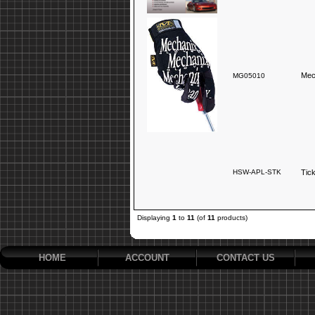
Mec
MG05010
HSW-APL-STK
Tic
Displaying
1
to
11
(of
11
products)
HOME
ACCOUNT
CONTACT US