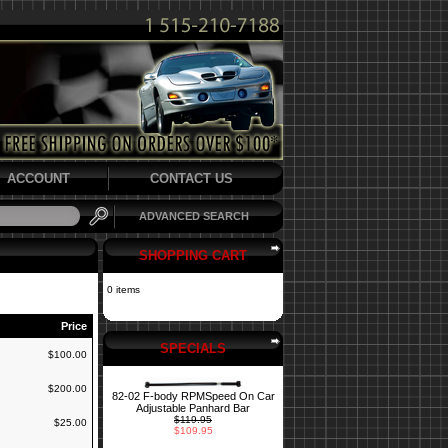
ACCOUNT
CONTACT US
ADVANCED SEARCH
SHOPPING CART
0 items
Price
SPECIALS
$100.00
$200.00
82-02 F-body RPMSpeed On Car
Adjustable Panhard Bar
$119.95
$25.00
$109.95