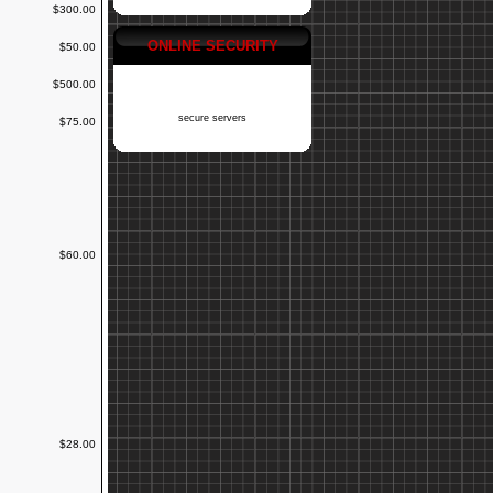
$300.00
ONLINE SECURITY
$50.00
$500.00
secure servers
$75.00
$60.00
$28.00