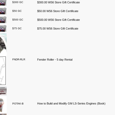
$300 GC
$300.00 WS6 Store Gift Certificate
$50 GC
$50.00 WS6 Store Gift Certificate
$500 GC
$500.00 WS6 Store Gift Certificate
$75 GC
$75.00 WS6 Store Gift Certificate
FNDR-RLR
Fender Roller - 5 day Rental
How to Build and Modify GM LS-Series Engines (Book)
POTAK-B