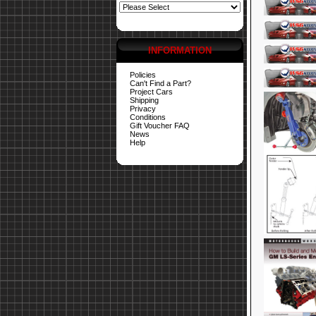
INFORMATION
Policies
Can't Find a Part?
Project Cars
Shipping
Privacy
Conditions
Gift Voucher FAQ
News
Help