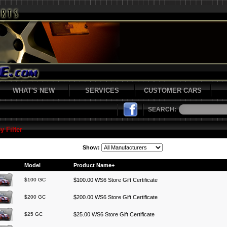
WHAT'S NEW
SERVICES
CUSTOMER CARS
SEARCH:
y Filter
Show:
Model
Product Name+
$100 GC
$100.00 WS6 Store Gift Certificate
$200 GC
$200.00 WS6 Store Gift Certificate
$25 GC
$25.00 WS6 Store Gift Certificate