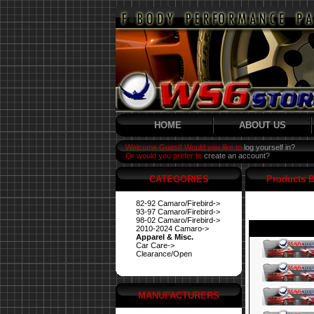
HOME
ABOUT US
Welcome Guest! Would you like to
log yourself in?
Or would you prefer to
create an account?
CATEGORIES
Products B
82-92 Camaro/Firebird->
93-97 Camaro/Firebird->
98-02 Camaro/Firebird->
2010-2024 Camaro->
Apparel & Misc.
Car Care->
Clearance/Open
MANUFACTURERS