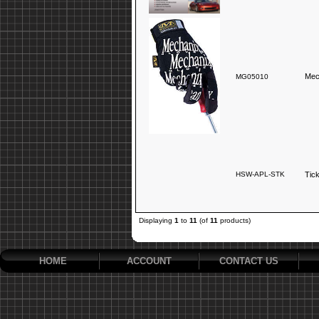
Mec
MG05010
HSW-APL-STK
Tic
Displaying
1
to
11
(of
11
products)
HOME
ACCOUNT
CONTACT US