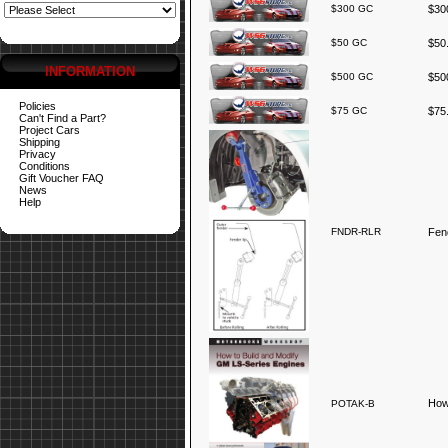
$300 GC
$300
$50 GC
$50.
INFORMATION
$500 GC
$500
Policies
$75 GC
$75.
Can't Find a Part?
Project Cars
Shipping
Privacy
Conditions
Gift Voucher FAQ
News
Help
FNDR-RLR
Fend
How
POTAK-B