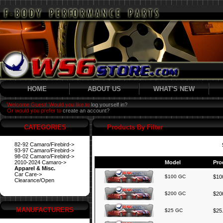
HOME
ABOUT US
WHAT'S NEW
Welcome Guest! Would you like to
log yourself in?
Or would you prefer to
create an account?
CATEGORIES
Products By Filter
82-92 Camaro/Firebird->
93-97 Camaro/Firebird->
98-02 Camaro/Firebird->
2010-2024 Camaro->
Model
Pro
Apparel & Misc.
Car Care->
$100 GC
$100
Clearance/Open
$200 GC
$200
MANUFACTURERS
$25 GC
$25.