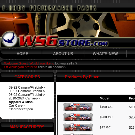
HOME
ABOUT US
WHAT'S NEW
Welcome Guest! Would you like to
log yourself in?
Or would you prefer to
create an account?
CATEGORIES
Products By Filter
82-92 Camaro/Firebird->
93-97 Camaro/Firebird->
98-02 Camaro/Firebird->
2010-2024 Camaro->
Model
Pro
Apparel & Misc.
Car Care->
$100 GC
$100
Clearance/Open
$200 GC
$200
MANUFACTURERS
$25 GC
$25.