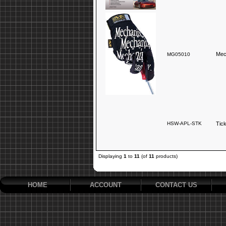
Mec
MG05010
HSW-APL-STK
Tic
Displaying
1
to
11
(of
11
products)
HOME
ACCOUNT
CONTACT US