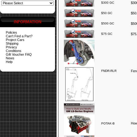
$300 GC
$300
$50 GC
$50.
INFORMATION
$500 GC
$500
Policies
$75 GC
$75.
Can't Find a Part?
Project Cars
Shipping
Privacy
Conditions
Gift Voucher FAQ
News
Help
FNDR-RLR
Fend
How
POTAK-B