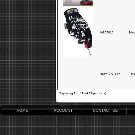
Mec
MG05010
HSW-APL-STK
Tic
Displaying
1
to
11
(of
11
products)
HOME
ACCOUNT
CONTACT US