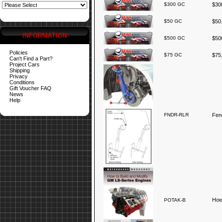
$300 GC
$300
$50 GC
$50.
INFORMATION
$500 GC
$500
Policies
$75 GC
$75.
Can't Find a Part?
Project Cars
Shipping
Privacy
Conditions
Gift Voucher FAQ
News
Help
FNDR-RLR
Fend
How
POTAK-B