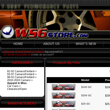
HOME
ABOUT US
WHAT'S NEW
Welcome Guest! Would you like to
log yourself in?
Or would you prefer to
create an account?
CATEGORIES
Products By Filter
82-92 Camaro/Firebird->
93-97 Camaro/Firebird->
98-02 Camaro/Firebird->
2010-2024 Camaro->
Model
Pro
Apparel & Misc.
Car Care->
$100 GC
$100
Clearance/Open
$200 GC
$200
MANUFACTURERS
$25 GC
$25.