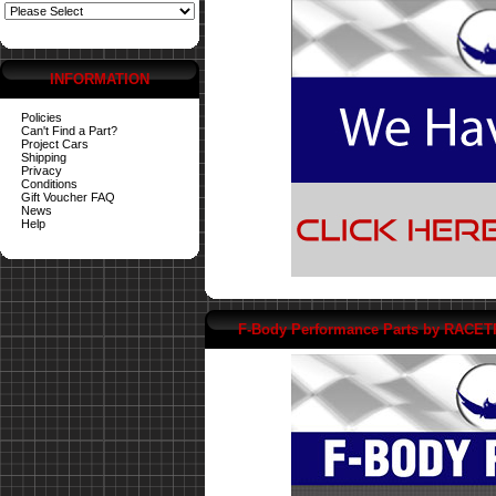
INFORMATION
Policies
Can't Find a Part?
Project Cars
Shipping
Privacy
Conditions
Gift Voucher FAQ
News
Help
F-Body Performance Parts by RACE