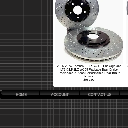
2016-2024 Camaro LT, LS w/JL9 Package and
LT1 & LT-1LE w/J55 Package Baer Brake
Eradispeed 2 Piece Performance Rear Brake
Rotors
$685.95
HOME
ACCOUNT
CONTACT US