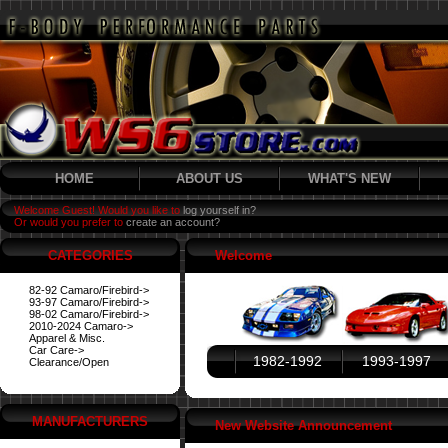
HOME
ABOUT US
WHAT'S NEW
Welcome Guest! Would you like to
log yourself in?
Or would you prefer to
create an account?
CATEGORIES
Welcome
82-92 Camaro/Firebird->
93-97 Camaro/Firebird->
98-02 Camaro/Firebird->
2010-2024 Camaro->
Apparel & Misc.
Car Care->
1982-1992
1993-1997
Clearance/Open
MANUFACTURERS
New Website Announcement