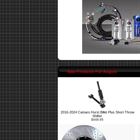
New Products For August
2016-2024 Camaro Hurst Billet Plus Short Throw
Shifter
$448.95