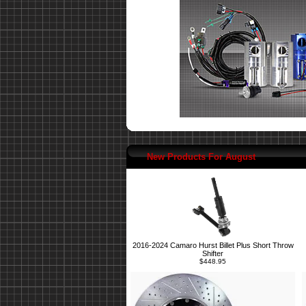
New Products For August
2016-2024 Camaro Hurst Billet Plus Short Throw
Shifter
$448.95