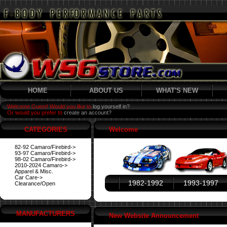
HOME
ABOUT US
WHAT'S NEW
Welcome Guest! Would you like to
log yourself in?
Or would you prefer to
create an account?
CATEGORIES
Welcome
82-92 Camaro/Firebird->
93-97 Camaro/Firebird->
98-02 Camaro/Firebird->
2010-2024 Camaro->
Apparel & Misc.
Car Care->
1982-1992
1993-1997
Clearance/Open
MANUFACTURERS
New Website Announcement