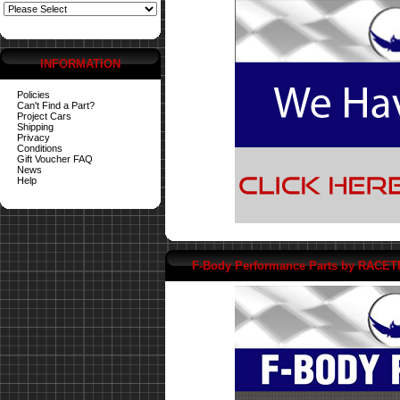
INFORMATION
Policies
Can't Find a Part?
Project Cars
Shipping
Privacy
Conditions
Gift Voucher FAQ
News
Help
F-Body Performance Parts by RACE