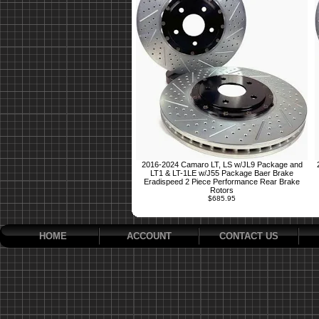
2016-2024 Camaro LT, LS w/JL9 Package and
LT1 & LT-1LE w/J55 Package Baer Brake
Eradispeed 2 Piece Performance Rear Brake
Rotors
$685.95
HOME
ACCOUNT
CONTACT US