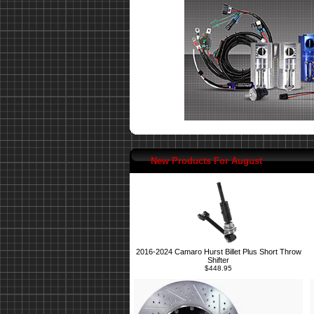
New Products For August
2016-2024 Camaro Hurst Billet Plus Short Throw
Shifter
$448.95