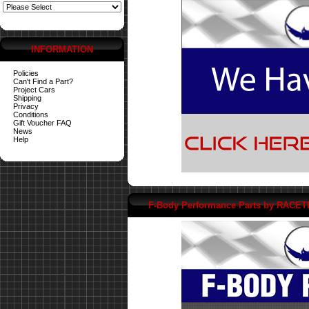
INFORMATION
Policies
Can't Find a Part?
Project Cars
Shipping
Privacy
Conditions
Gift Voucher FAQ
News
Help
F-Body Performance Parts by RACE