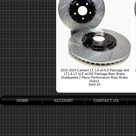
2016-2024 Camaro LT, LS w/JL9 Package and
LT1 & LT-1LE w/J55 Package Baer Brake
Eradispeed 2 Piece Performance Rear Brake
Rotors
$685.95
HOME
ACCOUNT
CONTACT US