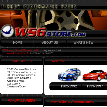
HOME
ABOUT US
WHAT'S NEW
Welcome Guest! Would you like to
log yourself in?
Or would you prefer to
create an account?
CATEGORIES
Welcome
82-92 Camaro/Firebird->
93-97 Camaro/Firebird->
98-02 Camaro/Firebird->
2010-2024 Camaro->
Apparel & Misc.
Car Care->
1982-1992
1993-1997
Clearance/Open
MANUFACTURERS
New Website Announcement