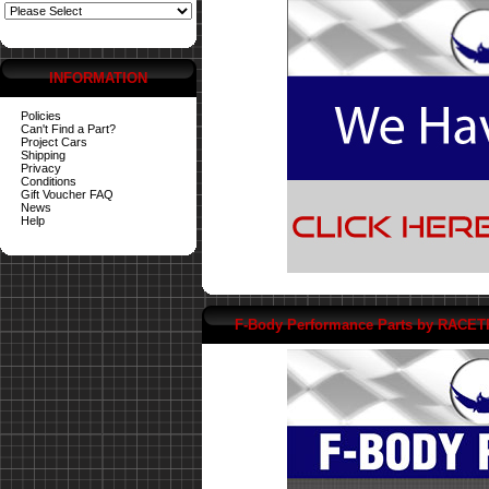
INFORMATION
Policies
Can't Find a Part?
Project Cars
Shipping
Privacy
Conditions
Gift Voucher FAQ
News
Help
F-Body Performance Parts by RACE