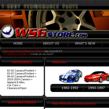
HOME
ABOUT US
WHAT'S NEW
Welcome Guest! Would you like to
log yourself in?
Or would you prefer to
create an account?
CATEGORIES
Welcome
82-92 Camaro/Firebird->
93-97 Camaro/Firebird->
98-02 Camaro/Firebird->
2010-2024 Camaro->
Apparel & Misc.
Car Care->
1982-1992
1993-1997
Clearance/Open
MANUFACTURERS
New Website Announcement