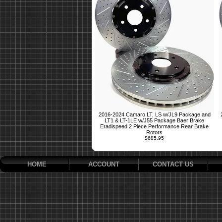
2016-2024 Camaro LT, LS w/JL9 Package and
LT1 & LT-1LE w/J55 Package Baer Brake
Eradispeed 2 Piece Performance Rear Brake
Rotors
$685.95
HOME
ACCOUNT
CONTACT US