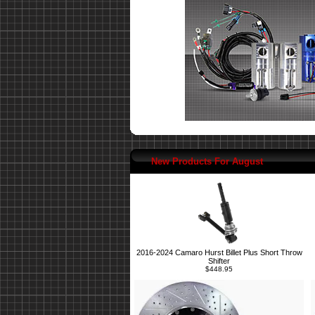
New Products For August
2016-2024 Camaro Hurst Billet Plus Short Throw
Shifter
$448.95