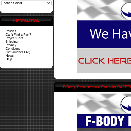
INFORMATION
Policies
Can't Find a Part?
Project Cars
Shipping
Privacy
Conditions
Gift Voucher FAQ
News
Help
F-Body Performance Parts by RACE