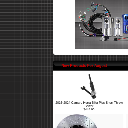
New Products For August
2016-2024 Camaro Hurst Billet Plus Short Throw
Shifter
$448.95