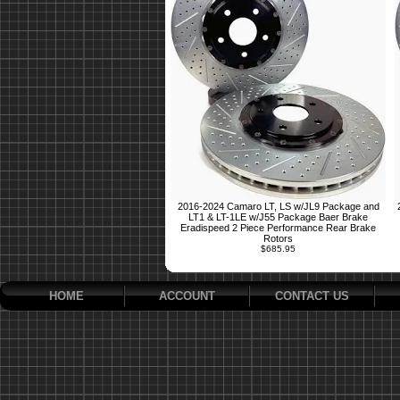
2016-2024 Camaro LT, LS w/JL9 Package and
LT1 & LT-1LE w/J55 Package Baer Brake
Eradispeed 2 Piece Performance Rear Brake
Rotors
$685.95
HOME
ACCOUNT
CONTACT US