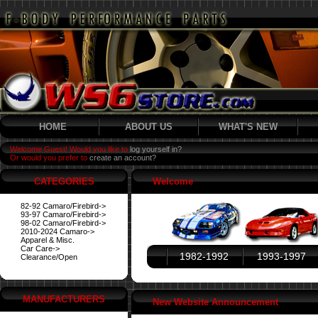
HOME
ABOUT US
WHAT'S NEW
Welcome Guest! Would you like to
log yourself in?
Or would you prefer to
create an account?
CATEGORIES
Welcome
82-92 Camaro/Firebird->
93-97 Camaro/Firebird->
98-02 Camaro/Firebird->
2010-2024 Camaro->
Apparel & Misc.
Car Care->
1982-1992
1993-1997
Clearance/Open
MANUFACTURERS
New Website Announcement