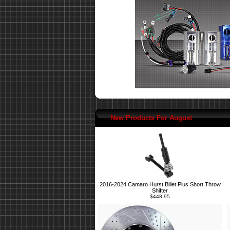
New Products For August
2016-2024 Camaro Hurst Billet Plus Short Throw
Shifter
$448.95