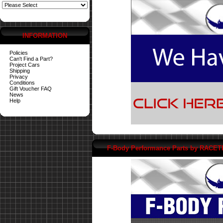
INFORMATION
Policies
Can't Find a Part?
Project Cars
Shipping
Privacy
Conditions
Gift Voucher FAQ
News
Help
F-Body Performance Parts by RACE