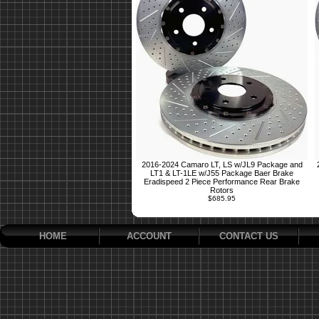
2016-2024 Camaro LT, LS w/JL9 Package and
LT1 & LT-1LE w/J55 Package Baer Brake
Eradispeed 2 Piece Performance Rear Brake
Rotors
$685.95
HOME
ACCOUNT
CONTACT US