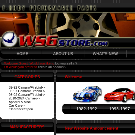
HOME
ABOUT US
WHAT'S NEW
Welcome Guest! Would you like to
log yourself in?
Or would you prefer to
create an account?
CATEGORIES
Welcome
82-92 Camaro/Firebird->
93-97 Camaro/Firebird->
98-02 Camaro/Firebird->
2010-2024 Camaro->
Apparel & Misc.
Car Care->
1982-1992
1993-1997
Clearance/Open
MANUFACTURERS
New Website Announcement