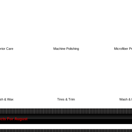
erior Care
Machine Polishing
Microfiber P
ish & Wax
Tires & Trim
Wash & 
cts For August