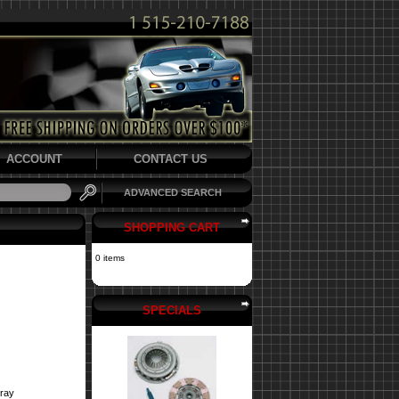
ACCOUNT
CONTACT US
ADVANCED SEARCH
SHOPPING CART
0 items
SPECIALS
pray