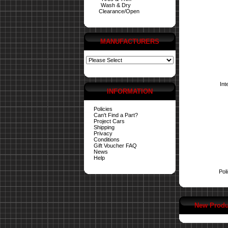
Wash & Dry
Clearance/Open
MANUFACTURERS
Int
INFORMATION
Policies
Can't Find a Part?
Project Cars
Shipping
Privacy
Conditions
Gift Voucher FAQ
News
Help
Pol
New Produ