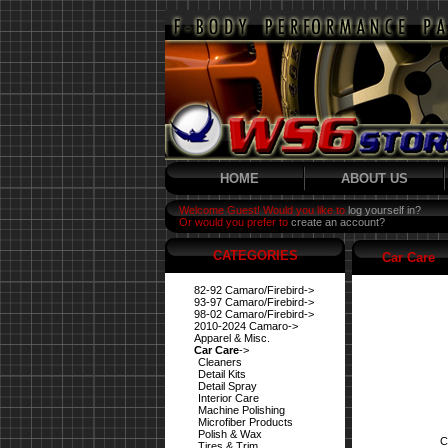
HOME
ABOUT US
Welcome Guest! Would you like to
log yourself in?
Or would you prefer to
create an account?
CATEGORIES
Car Care
82-92 Camaro/Firebird->
93-97 Camaro/Firebird->
98-02 Camaro/Firebird->
2010-2024 Camaro->
Apparel & Misc.
Car Care
->
Cleaners
Detail Kits
Detail Spray
Interior Care
Machine Polishing
Microfiber Products
Polish & Wax
C
Tires & Trim