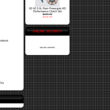
82-92 5.0L Ram Powergrip HD
Performance Clutch Set
$449.00
$328.99
ONLINE SECURITY
roducts
secure servers
Dry