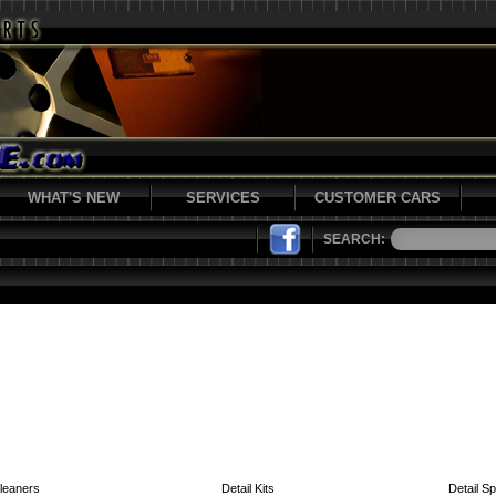
WHAT'S NEW
SERVICES
CUSTOMER CARS
SEARCH:
leaners
Detail Kits
Detail S