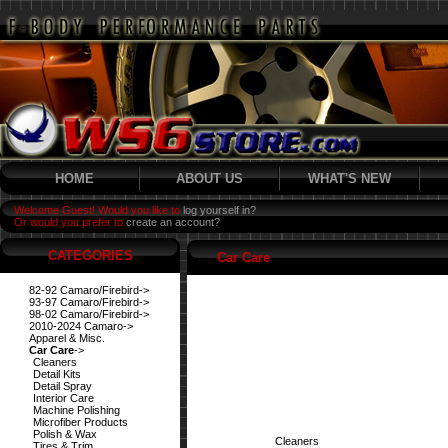
HOME
ABOUT US
WHAT'S NEW
Welcome Guest! Would you like to
log yourself in?
Or would you prefer to
create an account?
CATEGORIES
Car Care
82-92 Camaro/Firebird->
93-97 Camaro/Firebird->
98-02 Camaro/Firebird->
2010-2024 Camaro->
Apparel & Misc.
Car Care
->
Cleaners
Detail Kits
Detail Spray
Interior Care
Machine Polishing
Microfiber Products
Polish & Wax
Cleaners
Tires & Trim