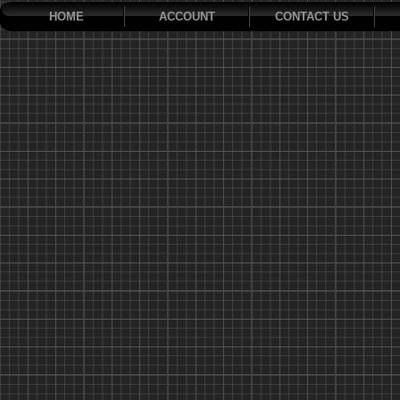
HOME
ACCOUNT
CONTACT US