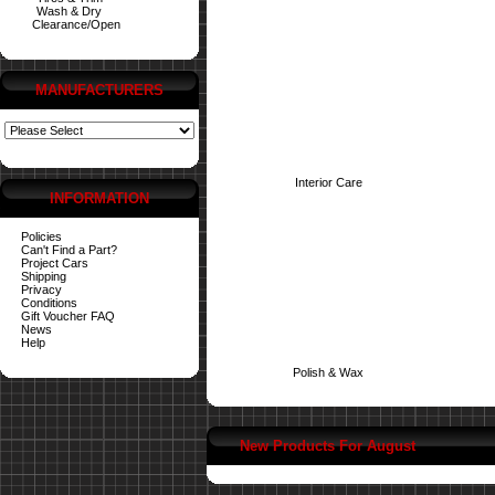
Wash & Dry
Clearance/Open
MANUFACTURERS
Interior Care
INFORMATION
Policies
Can't Find a Part?
Project Cars
Shipping
Privacy
Conditions
Gift Voucher FAQ
News
Help
Polish & Wax
New Products For August