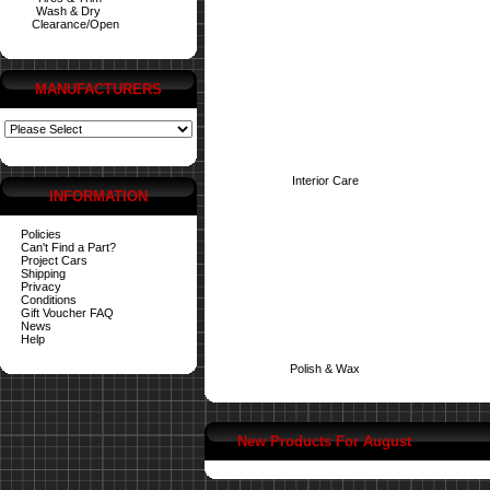
Wash & Dry
Clearance/Open
MANUFACTURERS
Interior Care
INFORMATION
Policies
Can't Find a Part?
Project Cars
Shipping
Privacy
Conditions
Gift Voucher FAQ
News
Help
Polish & Wax
New Products For August