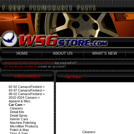
HOME
ABOUT US
WHAT'S NEW
Welcome Guest! Would you like to
log yourself in?
Or would you prefer to
create an account?
CATEGORIES
Car Care
82-92 Camaro/Firebird->
93-97 Camaro/Firebird->
98-02 Camaro/Firebird->
2010-2024 Camaro->
Apparel & Misc.
Car Care
->
Cleaners
Detail Kits
Detail Spray
Interior Care
Machine Polishing
Microfiber Products
Polish & Wax
Cleaners
Tires & Trim