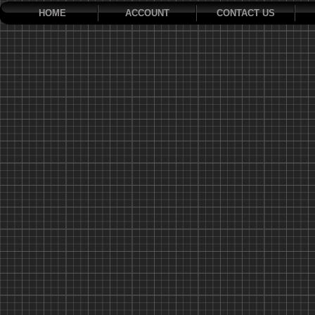
HOME
ACCOUNT
CONTACT US