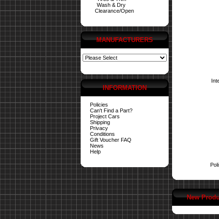
Wash & Dry
Clearance/Open
MANUFACTURERS
Int
INFORMATION
Policies
Can't Find a Part?
Project Cars
Shipping
Privacy
Conditions
Gift Voucher FAQ
News
Help
Pol
New Produ