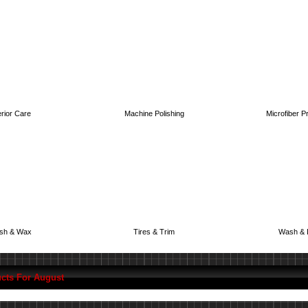
erior Care
Machine Polishing
Microfiber P
ish & Wax
Tires & Trim
Wash & 
cts For August