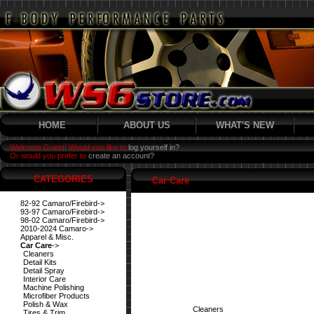
HOME
ABOUT US
WHAT'S NEW
Welcome Guest! Would you like to
log yourself in?
Or would you prefer to
create an account?
CATEGORIES
Car Care
82-92 Camaro/Firebird->
93-97 Camaro/Firebird->
98-02 Camaro/Firebird->
2010-2024 Camaro->
Apparel & Misc.
Car Care
->
Cleaners
Detail Kits
Detail Spray
Interior Care
Machine Polishing
Microfiber Products
Polish & Wax
Cleaners
Tires & Trim