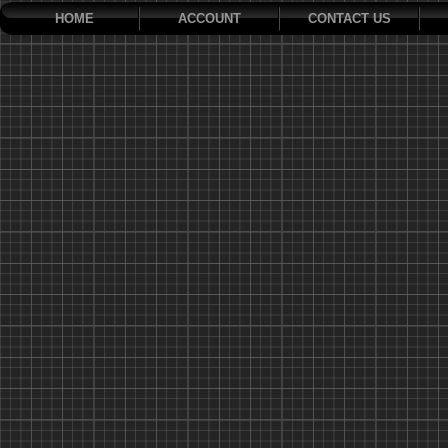
HOME
ACCOUNT
CONTACT US