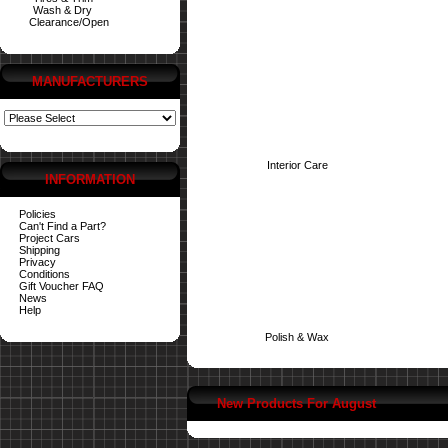
Wash & Dry
Clearance/Open
MANUFACTURERS
Interior Care
INFORMATION
Policies
Can't Find a Part?
Project Cars
Shipping
Privacy
Conditions
Gift Voucher FAQ
News
Help
Polish & Wax
New Products For August