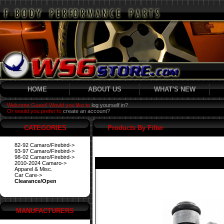
HOME
ABOUT US
WHAT'S NEW
Welcome Guest! Would you like to
log yourself in?
Or would you prefer to
create an account?
CATEGORIES
Products By Filter
82-92 Camaro/Firebird->
93-97 Camaro/Firebird->
98-02 Camaro/Firebird->
2010-2024 Camaro->
Apparel & Misc.
Car Care->
Clearance/Open
MANUFACTURERS