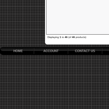
Displaying
1
to
46
(of
46
products)
HOME
ACCOUNT
CONTACT US