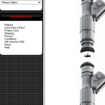
INFORMATION
Policies
Can't Find a Part?
Project Cars
Shipping
Privacy
Conditions
Gift Voucher FAQ
News
Help