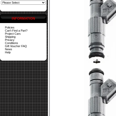
INFORMATION
Policies
Can't Find a Part?
Project Cars
Shipping
Privacy
Conditions
Gift Voucher FAQ
News
Help