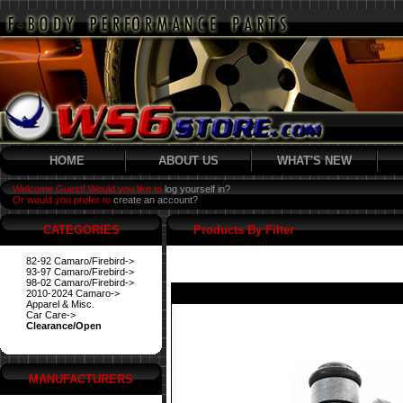
HOME
ABOUT US
WHAT'S NEW
Welcome Guest! Would you like to
log yourself in?
Or would you prefer to
create an account?
CATEGORIES
Products By Filter
82-92 Camaro/Firebird->
93-97 Camaro/Firebird->
98-02 Camaro/Firebird->
2010-2024 Camaro->
Apparel & Misc.
Car Care->
Clearance/Open
MANUFACTURERS