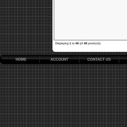
Displaying
1
to
46
(of
46
products)
HOME
ACCOUNT
CONTACT US