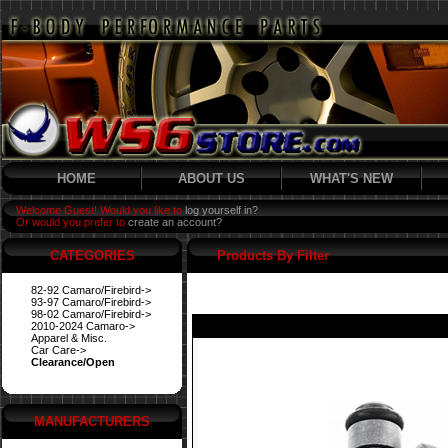
HOME
ABOUT US
WHAT'S NEW
Welcome Guest! Would you like to
log yourself in?
Or would you prefer to
create an account?
CATEGORIES
Products By Filter
82-92 Camaro/Firebird->
93-97 Camaro/Firebird->
98-02 Camaro/Firebird->
2010-2024 Camaro->
Apparel & Misc.
Car Care->
Clearance/Open
MANUFACTURERS