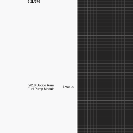
6.2L/376
2018 Dodge Ram
$750.00
Fuel Pump Module