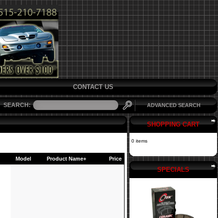
CONTACT US
SEARCH:
ADVANCED SEARCH
SHOPPING CART
0 items
Model
Product Name+
Price
SPECIALS