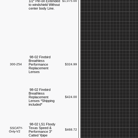
1/2" Pin-on Extended
$1,075.00
to windshield Without
center body Line.
98-02 Firebird
Breathless
300-254
Performance
$324.99
Replacement
Lenses
98-02 Firebird
Breathless
Replacement
$424.00
Lenses *Shipping
included*
98-02 LS1 Fbody
Texas Speed &
SSCATY-
$468.72
Only-V2
Performance 3"
Catted Ypipe