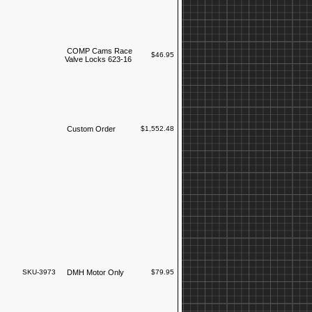
COMP Cams Race
$46.95
Valve Locks 623-16
Custom Order
$1,552.48
SKU-3973
DMH Motor Only
$79.95