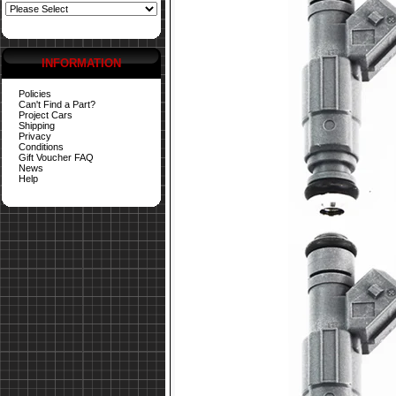
INFORMATION
Policies
Can't Find a Part?
Project Cars
Shipping
Privacy
Conditions
Gift Voucher FAQ
News
Help