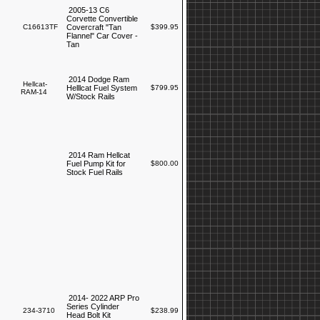
2005-13 C6
Corvette Convertible
C16613TF
Covercraft "Tan
$399.95
Flannel" Car Cover -
Tan
2014 Dodge Ram
Hellcat-
Helllcat Fuel System
$799.95
RAM-14
W/Stock Rails
2014 Ram Hellcat
Fuel Pump Kit for
$800.00
Stock Fuel Rails
2014- 2022 ARP Pro
Series Cylinder
234-3710
$238.99
Head Bolt Kit