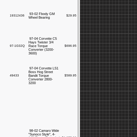
93-02 Fbody GM
19312436
$29.95
Wheel Bearing
97-04 Corvette C5
Hays Twister 3/4
97-1G32Q
Race Torque
$696.95
Converter (3200-
3600)
97-04 Corvette LS1
Boss Hog Street
49433
Bandit Torque
$589.95
Converter 2800-
3200
98-02 Camaro Wide
"Sunoco Style", 4-