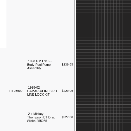
1998 GM LS1 F-
Body Fuel Pump
$239.95
Assembly
1998-02
HT-25000
CAMARO/FIREBIRD
$229.95
LINE LOCK KIT
2 x Mickey
Thompson ET Drag
$527.00
Slicks 255255