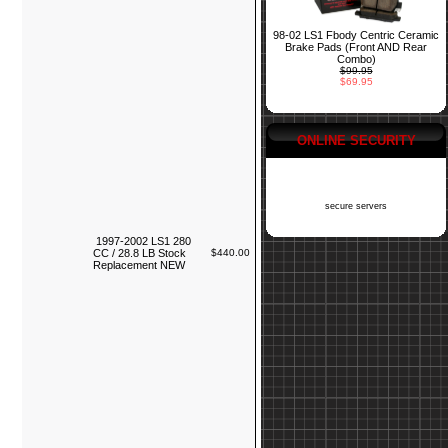
98-02 LS1 Fbody Centric Ceramic
Brake Pads (Front AND Rear
Combo)
$99.95
$69.95
ONLINE SECURITY
secure servers
1997-2002 LS1 280
CC / 28.8 LB Stock
$440.00
Replacement NEW