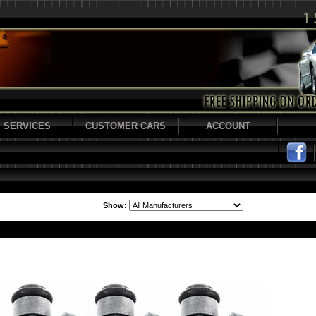
SERVICES
CUSTOMER CARS
ACCOUNT
Show: