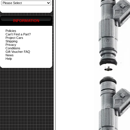
INFORMATION
Policies
Can't Find a Part?
Project Cars
Shipping
Privacy
Conditions
Gift Voucher FAQ
News
Help