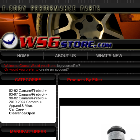
HOME
ABOUT US
WHAT'S NEW
Welcome Guest! Would you like to
log yourself in?
Or would you prefer to
create an account?
CATEGORIES
Products By Filter
82-92 Camaro/Firebird->
93-97 Camaro/Firebird->
98-02 Camaro/Firebird->
2010-2024 Camaro->
Apparel & Misc.
Car Care->
Clearance/Open
MANUFACTURERS