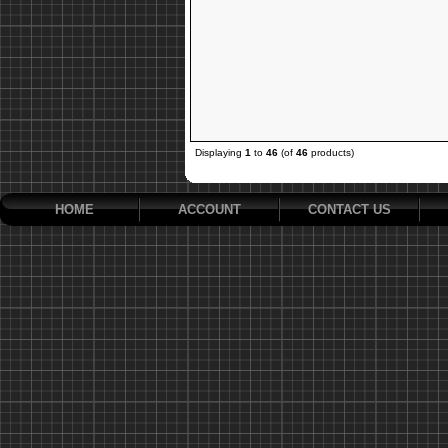
Displaying
1
to
46
(of
46
products)
HOME
ACCOUNT
CONTACT US