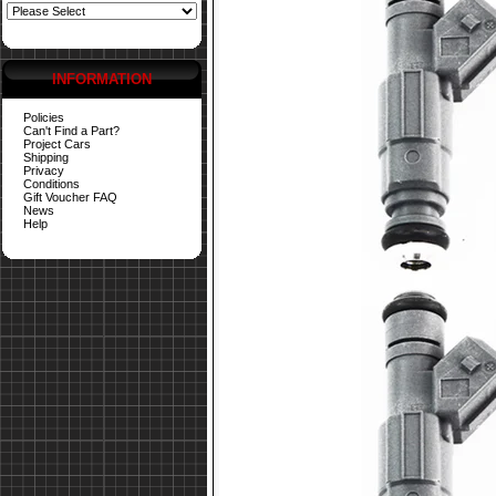
INFORMATION
Policies
Can't Find a Part?
Project Cars
Shipping
Privacy
Conditions
Gift Voucher FAQ
News
Help