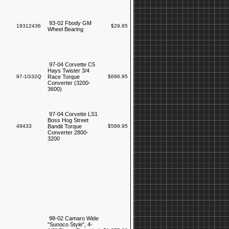
93-02 Fbody GM
19312436
$29.95
Wheel Bearing
97-04 Corvette C5
Hays Twister 3/4
97-1G32Q
Race Torque
$696.95
Converter (3200-
3600)
97-04 Corvette LS1
Boss Hog Street
49433
Bandit Torque
$589.95
Converter 2800-
3200
98-02 Camaro Wide
"Sunoco Style", 4-