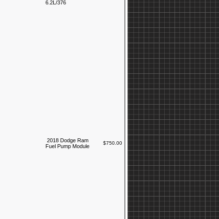
6.2L/376
2018 Dodge Ram
$750.00
Fuel Pump Module