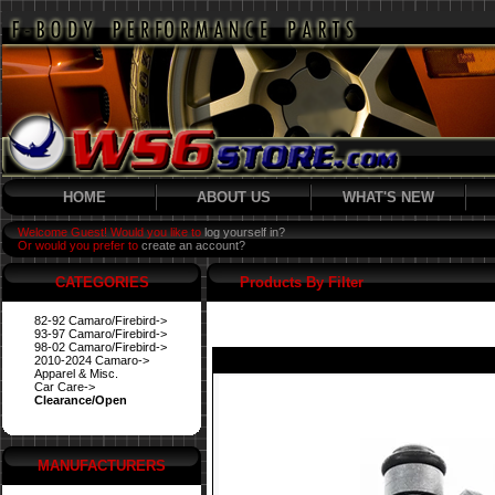
HOME
ABOUT US
WHAT'S NEW
Welcome Guest! Would you like to
log yourself in?
Or would you prefer to
create an account?
CATEGORIES
Products By Filter
82-92 Camaro/Firebird->
93-97 Camaro/Firebird->
98-02 Camaro/Firebird->
2010-2024 Camaro->
Apparel & Misc.
Car Care->
Clearance/Open
MANUFACTURERS