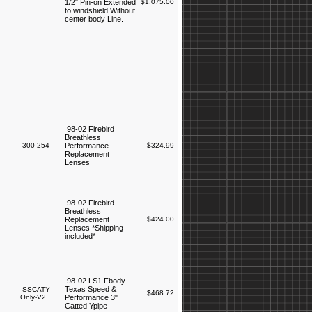
1/2" Pin-on Extended
$1,075.00
to windshield Without
center body Line.
98-02 Firebird
Breathless
300-254
Performance
$324.99
Replacement
Lenses
98-02 Firebird
Breathless
Replacement
$424.00
Lenses *Shipping
included*
98-02 LS1 Fbody
Texas Speed &
SSCATY-
$468.72
Only-V2
Performance 3"
Catted Ypipe