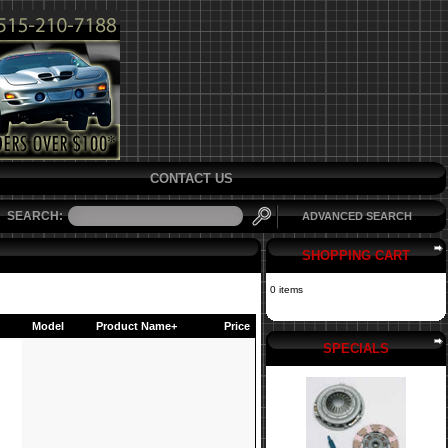
CONTACT US
SEARCH:
ADVANCED SEARCH
SHOPPING CART
0 items
Model
Product Name+
Price
SPECIALS