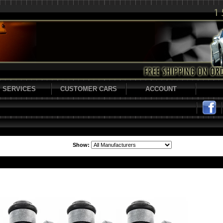
SERVICES
CUSTOMER CARS
ACCOUNT
Show: