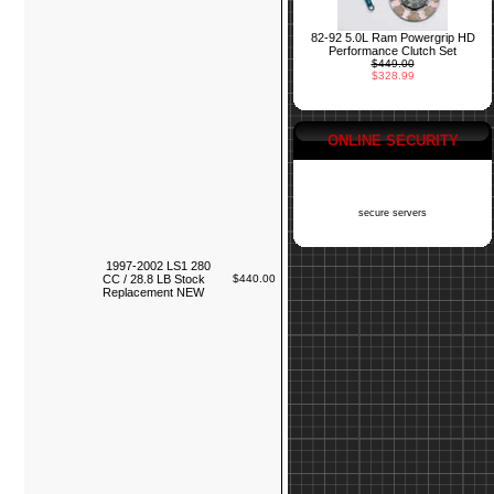
82-92 5.0L Ram Powergrip HD
Performance Clutch Set
$449.00
$328.99
ONLINE SECURITY
secure servers
1997-2002 LS1 280
CC / 28.8 LB Stock
$440.00
Replacement NEW