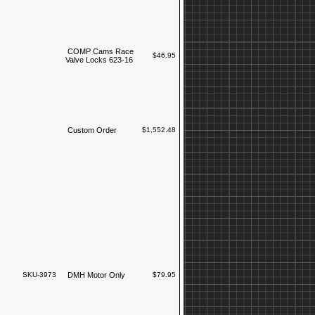
COMP Cams Race
$46.95
Valve Locks 623-16
Custom Order
$1,552.48
SKU-3973
DMH Motor Only
$79.95