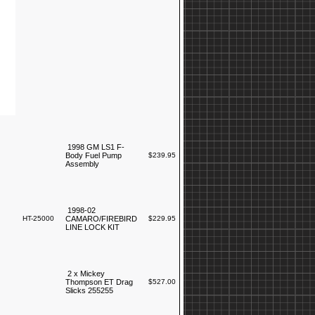
1998 GM LS1 F-
Body Fuel Pump
$239.95
Assembly
1998-02
HT-25000
CAMARO/FIREBIRD
$229.95
LINE LOCK KIT
2 x Mickey
Thompson ET Drag
$527.00
Slicks 255255