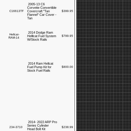
2005-13 C6
Corvette Convertible
C16613TF
Covercraft "Tan
$399.95
Flannel" Car Cover -
Tan
2014 Dodge Ram
Hellcat-
Helllcat Fuel System
$799.95
RAM-14
W/Stock Rails
2014 Ram Hellcat
Fuel Pump Kit for
$800.00
Stock Fuel Rails
2014- 2022 ARP Pro
Series Cylinder
234-3710
$238.99
Head Bolt Kit