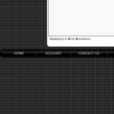
Displaying
1
to
46
(of
46
products)
HOME
ACCOUNT
CONTACT US