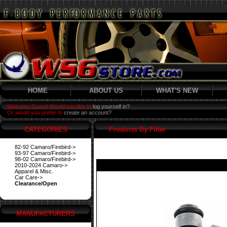
HOME
ABOUT US
WHAT'S NEW
Welcome Guest! Would you like to
log yourself in?
Or would you prefer to
create an account?
CATEGORIES
Products By Filter
82-92 Camaro/Firebird->
93-97 Camaro/Firebird->
98-02 Camaro/Firebird->
2010-2024 Camaro->
Apparel & Misc.
Car Care->
Clearance/Open
MANUFACTURERS