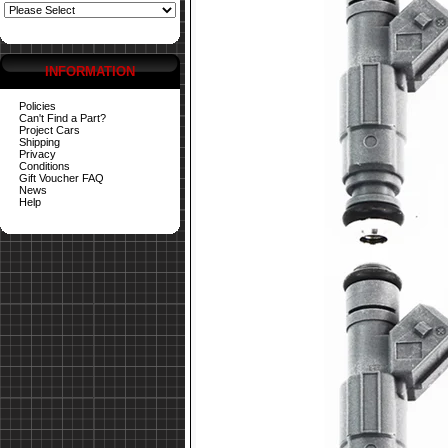
INFORMATION
Policies
Can't Find a Part?
Project Cars
Shipping
Privacy
Conditions
Gift Voucher FAQ
News
Help