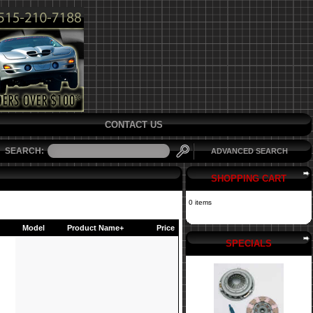
CONTACT US
SEARCH:
ADVANCED SEARCH
SHOPPING CART
0 items
Model
Product Name+
Price
SPECIALS