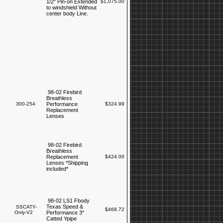
1/2" Pin-on Extended
$1,075.00
to windshield Without
center body Line.
98-02 Firebird
Breathless
300-254
Performance
$324.99
Replacement
Lenses
98-02 Firebird
Breathless
Replacement
$424.00
Lenses *Shipping
included*
98-02 LS1 Fbody
Texas Speed &
SSCATY-
$468.72
Only-V2
Performance 3"
Catted Ypipe