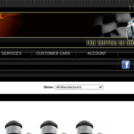
SERVICES
CUSTOMER CARS
ACCOUNT
Show: