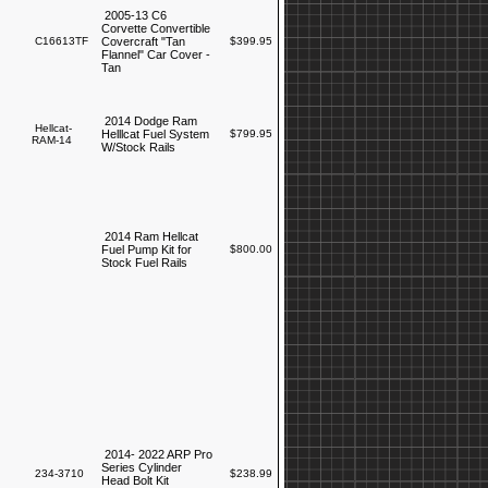
2005-13 C6
Corvette Convertible
C16613TF
Covercraft "Tan
$399.95
Flannel" Car Cover -
Tan
2014 Dodge Ram
Hellcat-
Helllcat Fuel System
$799.95
RAM-14
W/Stock Rails
2014 Ram Hellcat
Fuel Pump Kit for
$800.00
Stock Fuel Rails
2014- 2022 ARP Pro
Series Cylinder
234-3710
$238.99
Head Bolt Kit