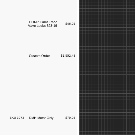
COMP Cams Race
$46.95
Valve Locks 623-16
Custom Order
$1,552.48
SKU-3973
DMH Motor Only
$79.95