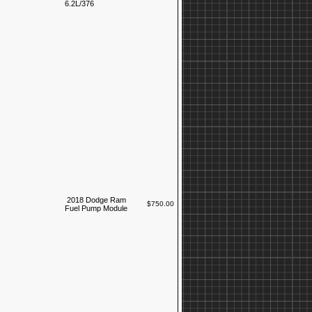
6.2L/376
2018 Dodge Ram
$750.00
Fuel Pump Module