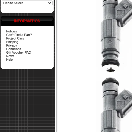
INFORMATION
Policies
Can't Find a Part?
Project Cars
Shipping
Privacy
Conditions
Gift Voucher FAQ
News
Help