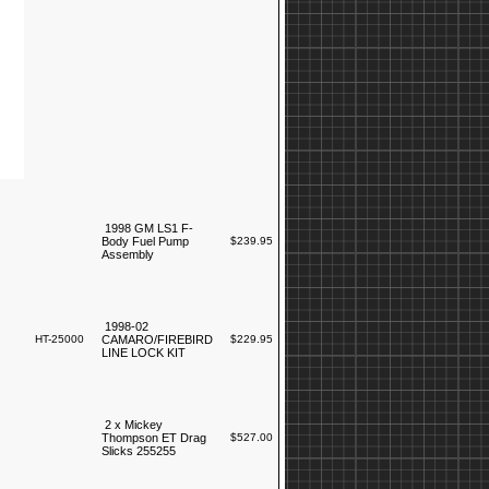
1998 GM LS1 F-
Body Fuel Pump
$239.95
Assembly
1998-02
HT-25000
CAMARO/FIREBIRD
$229.95
LINE LOCK KIT
2 x Mickey
Thompson ET Drag
$527.00
Slicks 255255