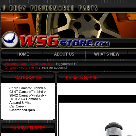
HOME
ABOUT US
WHAT'S NEW
Welcome Guest! Would you like to
log yourself in?
Or would you prefer to
create an account?
CATEGORIES
Products By Filter
82-92 Camaro/Firebird->
93-97 Camaro/Firebird->
98-02 Camaro/Firebird->
2010-2024 Camaro->
Apparel & Misc.
Car Care->
Clearance/Open
MANUFACTURERS