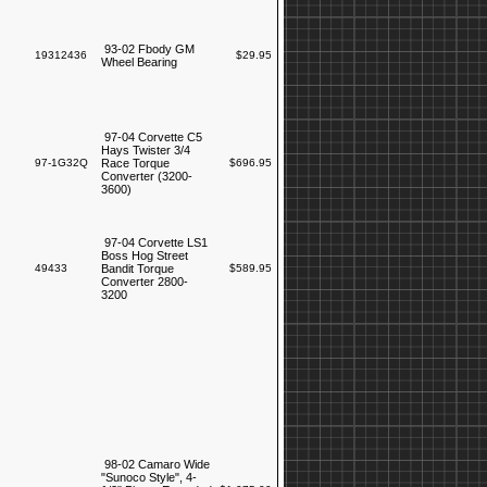
93-02 Fbody GM
19312436
$29.95
Wheel Bearing
97-04 Corvette C5
Hays Twister 3/4
97-1G32Q
Race Torque
$696.95
Converter (3200-
3600)
97-04 Corvette LS1
Boss Hog Street
49433
Bandit Torque
$589.95
Converter 2800-
3200
98-02 Camaro Wide
"Sunoco Style", 4-