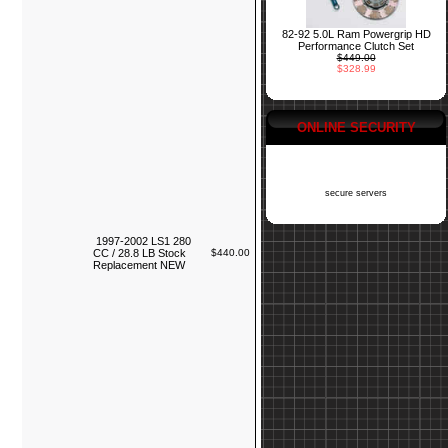
82-92 5.0L Ram Powergrip HD
Performance Clutch Set
$449.00
$328.99
ONLINE SECURITY
secure servers
1997-2002 LS1 280
CC / 28.8 LB Stock
$440.00
Replacement NEW