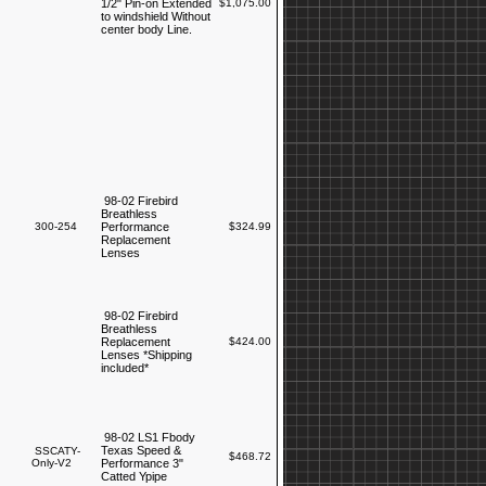
1/2" Pin-on Extended
$1,075.00
to windshield Without
center body Line.
98-02 Firebird
Breathless
300-254
Performance
$324.99
Replacement
Lenses
98-02 Firebird
Breathless
Replacement
$424.00
Lenses *Shipping
included*
98-02 LS1 Fbody
Texas Speed &
SSCATY-
$468.72
Only-V2
Performance 3"
Catted Ypipe