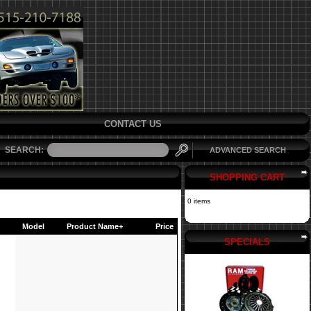
CONTACT US
SEARCH:
ADVANCED SEARCH
SHOPPING CART
0 items
Model
Product Name+
Price
SPECIALS