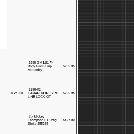
1998 GM LS1 F-
Body Fuel Pump
$239.95
Assembly
1998-02
HT-25000
CAMARO/FIREBIRD
$229.95
LINE LOCK KIT
2 x Mickey
Thompson ET Drag
$527.00
Slicks 255255