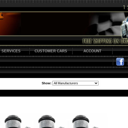
SERVICES
CUSTOMER CARS
ACCOUNT
Show: