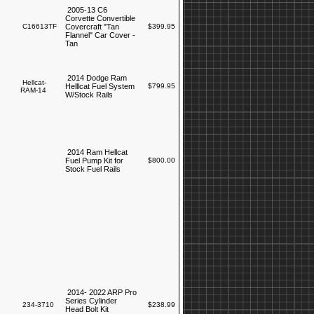
2005-13 C6
Corvette Convertible
C16613TF
Covercraft "Tan
$399.95
Flannel" Car Cover -
Tan
2014 Dodge Ram
Hellcat-
Helllcat Fuel System
$799.95
RAM-14
W/Stock Rails
2014 Ram Hellcat
Fuel Pump Kit for
$800.00
Stock Fuel Rails
2014- 2022 ARP Pro
Series Cylinder
234-3710
$238.99
Head Bolt Kit