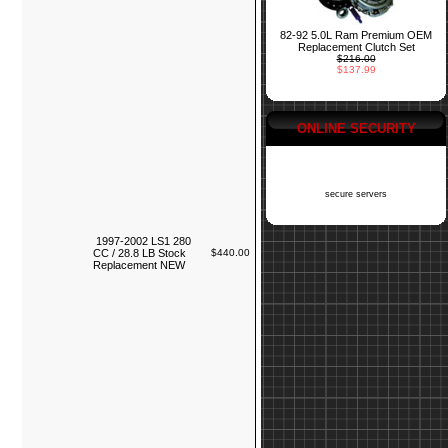
82-92 5.0L Ram Premium OEM
Replacement Clutch Set
$216.00
$137.99
ONLINE SECURITY
secure servers
1997-2002 LS1 280
CC / 28.8 LB Stock
$440.00
Replacement NEW