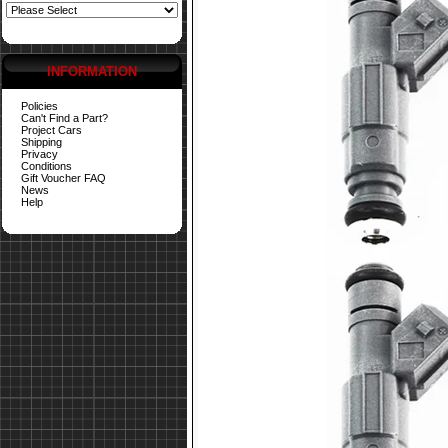
INFORMATION
Policies
Can't Find a Part?
Project Cars
Shipping
Privacy
Conditions
Gift Voucher FAQ
News
Help