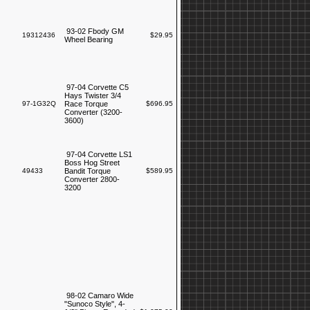
93-02 Fbody GM
19312436
$29.95
Wheel Bearing
97-04 Corvette C5
Hays Twister 3/4
97-1G32Q
Race Torque
$696.95
Converter (3200-
3600)
97-04 Corvette LS1
Boss Hog Street
49433
Bandit Torque
$589.95
Converter 2800-
3200
98-02 Camaro Wide
"Sunoco Style", 4-