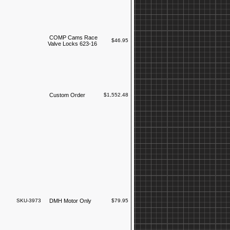
COMP Cams Race
$46.95
Valve Locks 623-16
Custom Order
$1,552.48
SKU-3973
DMH Motor Only
$79.95