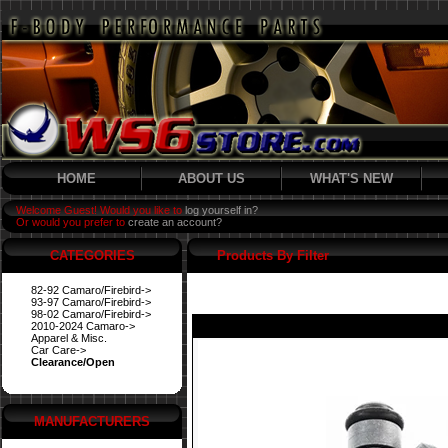
HOME
ABOUT US
WHAT'S NEW
Welcome Guest! Would you like to
log yourself in?
Or would you prefer to
create an account?
CATEGORIES
Products By Filter
82-92 Camaro/Firebird->
93-97 Camaro/Firebird->
98-02 Camaro/Firebird->
2010-2024 Camaro->
Apparel & Misc.
Car Care->
Clearance/Open
MANUFACTURERS