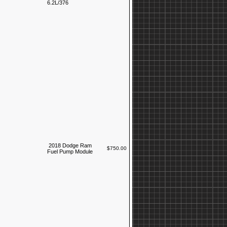
6.2L/376
2018 Dodge Ram
$750.00
Fuel Pump Module