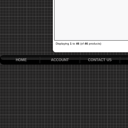
Displaying
1
to
46
(of
46
products)
HOME
ACCOUNT
CONTACT US