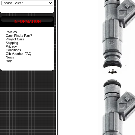
INFORMATION
Policies
Can't Find a Part?
Project Cars
Shipping
Privacy
Conditions
Gift Voucher FAQ
News
Help