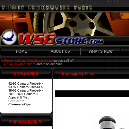
HOME
ABOUT US
WHAT'S NEW
Welcome Guest! Would you like to
log yourself in?
Or would you prefer to
create an account?
CATEGORIES
Products By Filter
82-92 Camaro/Firebird->
93-97 Camaro/Firebird->
98-02 Camaro/Firebird->
2010-2024 Camaro->
Apparel & Misc.
Car Care->
Clearance/Open
MANUFACTURERS