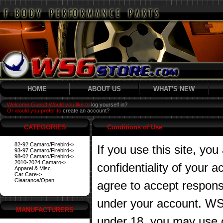
HOME
ABOUT US
WHAT'S NEW
Welcome Guest! Would you like to
log yourself in?
Or would you prefer to
create an account?
CATEGORIES
Conditions of Use
82-92 Camaro/Firebird->
If you use this site, you
93-97 Camaro/Firebird->
98-02 Camaro/Firebird->
2010-2024 Camaro->
confidentiality of your
Apparel & Misc.
Car Care->
Clearance/Open
agree to accept responsibi
under your account. WS6
MANUFACTURERS
under 18, you may use o