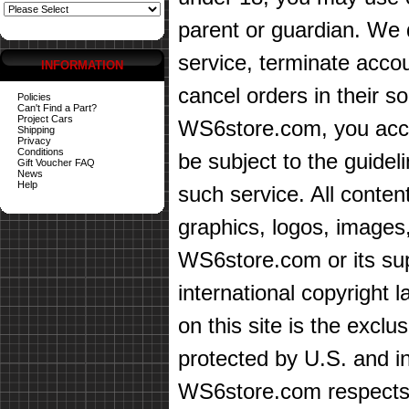
parent or guardian. We d
service, terminate accou
INFORMATION
cancel orders in their sol
Policies
Can't Find a Part?
Project Cars
WS6store.com, you accep
Shipping
Privacy
Conditions
be subject to the guidel
Gift Voucher FAQ
News
Help
such service. All content
graphics, logos, images,
WS6store.com or its sup
international copyright 
on this site is the exc
protected by U.S. and in
WS6store.com respects t