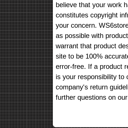
believe that your work 
constitutes copyright in
your concern. WS6store
as possible with produc
warrant that product des
site to be 100% accurate
error-free. If a product 
is your responsibility t
company's return guidel
further questions on our