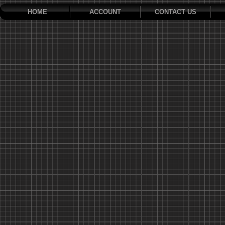
HOME
ACCOUNT
CONTACT US