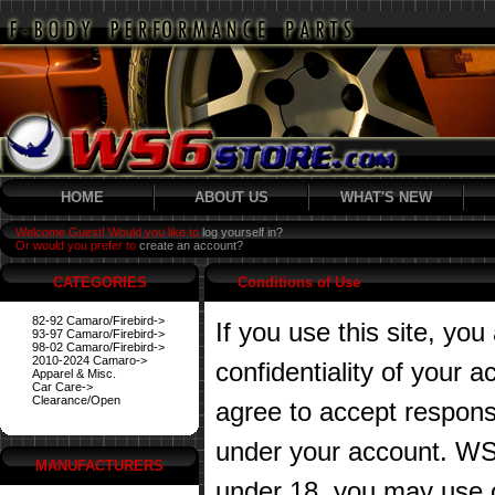
HOME
ABOUT US
WHAT'S NEW
Welcome Guest! Would you like to
log yourself in?
Or would you prefer to
create an account?
CATEGORIES
Conditions of Use
82-92 Camaro/Firebird->
If you use this site, you
93-97 Camaro/Firebird->
98-02 Camaro/Firebird->
2010-2024 Camaro->
confidentiality of your
Apparel & Misc.
Car Care->
Clearance/Open
agree to accept responsibi
under your account. WS6
MANUFACTURERS
under 18, you may use o