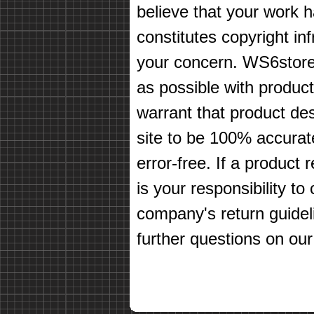
believe that your work 
constitutes copyright in
your concern. WS6store
as possible with produc
warrant that product des
site to be 100% accurate
error-free. If a product 
is your responsibility t
company's return guidel
further questions on our