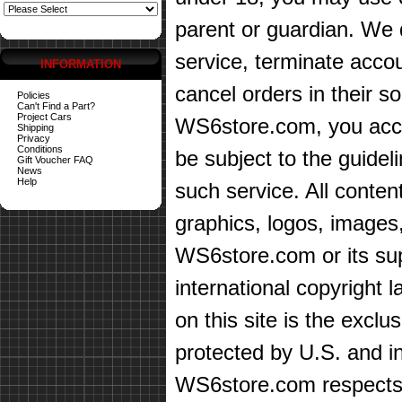
parent or guardian. We d
service, terminate accou
INFORMATION
cancel orders in their sol
Policies
Can't Find a Part?
Project Cars
WS6store.com, you accep
Shipping
Privacy
Conditions
be subject to the guidel
Gift Voucher FAQ
News
Help
such service. All content
graphics, logos, images,
WS6store.com or its sup
international copyright 
on this site is the exc
protected by U.S. and in
WS6store.com respects t