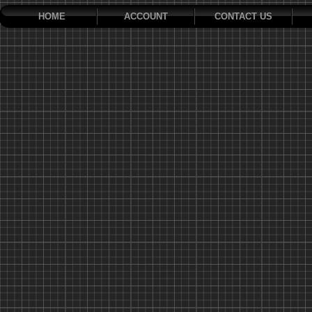
HOME
ACCOUNT
CONTACT US