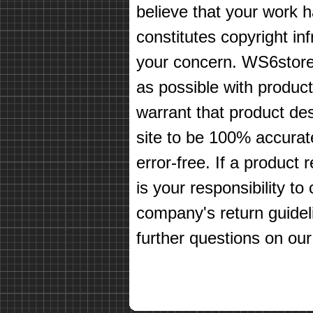
believe that your work 
constitutes copyright in
your concern. WS6store
as possible with produc
warrant that product des
site to be 100% accurate
error-free. If a product 
is your responsibility t
company's return guidel
further questions on our