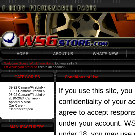
HOME
ABOUT US
WHAT'S NEW
Welcome Guest! Would you like to
log yourself in?
Or would you prefer to
create an account?
CATEGORIES
Conditions of Use
82-92 Camaro/Firebird->
If you use this site, you
93-97 Camaro/Firebird->
98-02 Camaro/Firebird->
2010-2024 Camaro->
confidentiality of your
Apparel & Misc.
Car Care->
Clearance/Open
agree to accept responsibi
under your account. WS6
MANUFACTURERS
under 18, you may use o