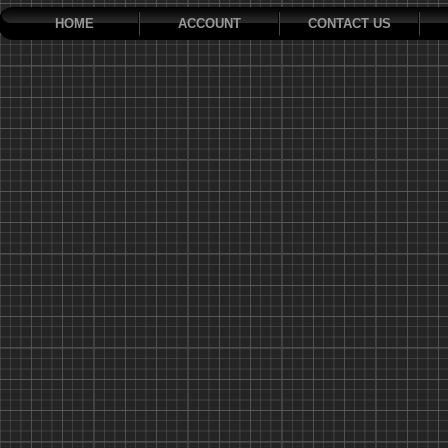
HOME
ACCOUNT
CONTACT US