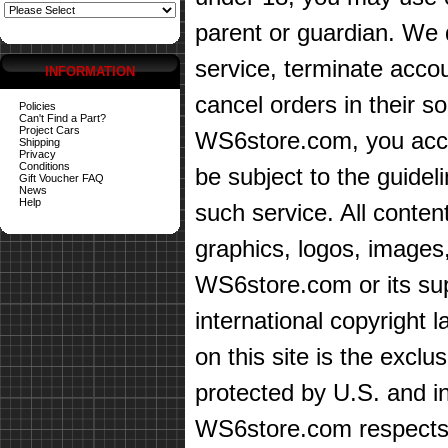
parent or guardian. We d
service, terminate accou
INFORMATION
cancel orders in their sol
Policies
Can't Find a Part?
Project Cars
WS6store.com, you accep
Shipping
Privacy
Conditions
be subject to the guidel
Gift Voucher FAQ
News
Help
such service. All content
graphics, logos, images,
WS6store.com or its sup
international copyright 
on this site is the exc
protected by U.S. and in
WS6store.com respects t