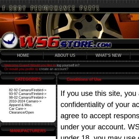
HOME
ABOUT US
WHAT'S NEW
Welcome Guest! Would you like to
log yourself in?
Or would you prefer to
create an account?
CATEGORIES
Conditions of Use
82-92 Camaro/Firebird->
If you use this site, you
93-97 Camaro/Firebird->
98-02 Camaro/Firebird->
2010-2024 Camaro->
confidentiality of your
Apparel & Misc.
Car Care->
Clearance/Open
agree to accept responsibi
under your account. WS6
MANUFACTURERS
under 18, you may use o