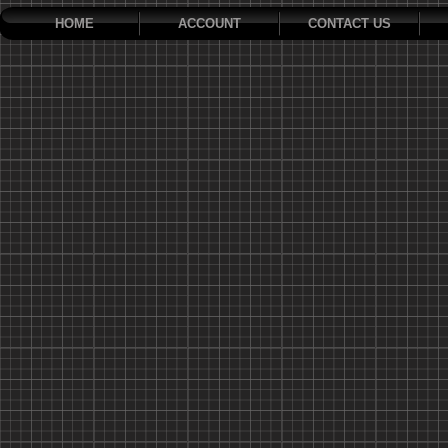
HOME
ACCOUNT
CONTACT US