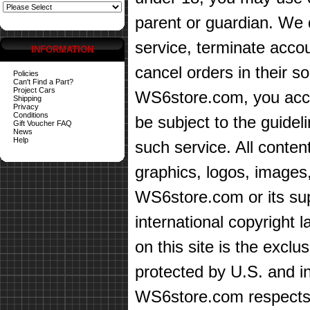
parent or guardian. We d
service, terminate accou
INFORMATION
cancel orders in their sol
Policies
Can't Find a Part?
Project Cars
WS6store.com, you accep
Shipping
Privacy
Conditions
be subject to the guidel
Gift Voucher FAQ
News
Help
such service. All content
graphics, logos, images,
WS6store.com or its sup
international copyright 
on this site is the exc
protected by U.S. and in
WS6store.com respects t