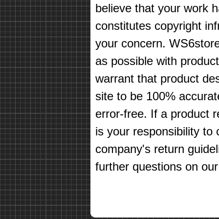
believe that your work 
constitutes copyright in
your concern. WS6store
as possible with produc
warrant that product des
site to be 100% accurate
error-free. If a product 
is your responsibility t
company's return guidel
further questions on our