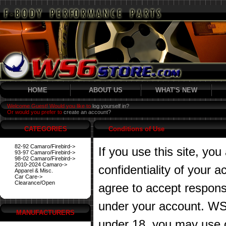
HOME
ABOUT US
WHAT'S NEW
Welcome Guest! Would you like to
log yourself in?
Or would you prefer to
create an account?
CATEGORIES
Conditions of Use
82-92 Camaro/Firebird->
If you use this site, you
93-97 Camaro/Firebird->
98-02 Camaro/Firebird->
2010-2024 Camaro->
confidentiality of your
Apparel & Misc.
Car Care->
Clearance/Open
agree to accept responsibi
under your account. WS6
MANUFACTURERS
under 18, you may use o