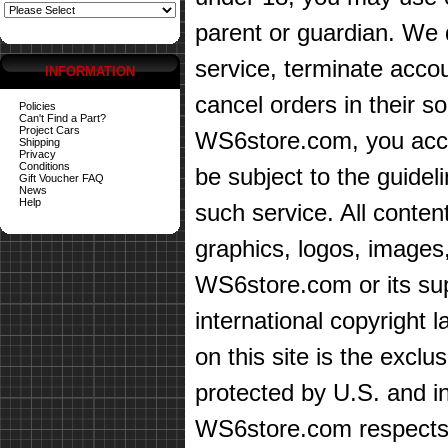
parent or guardian. We d
service, terminate accou
INFORMATION
cancel orders in their sol
Policies
Can't Find a Part?
Project Cars
WS6store.com, you accep
Shipping
Privacy
Conditions
be subject to the guidel
Gift Voucher FAQ
News
Help
such service. All content
graphics, logos, images,
WS6store.com or its sup
international copyright 
on this site is the exc
protected by U.S. and in
WS6store.com respects t