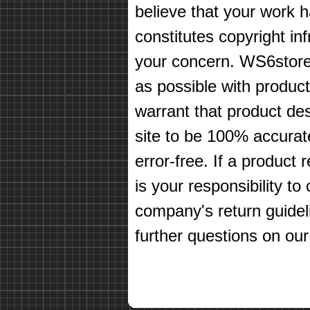
believe that your work 
constitutes copyright in
your concern. WS6store
as possible with produc
warrant that product des
site to be 100% accurate
error-free. If a product 
is your responsibility t
company's return guidel
further questions on our