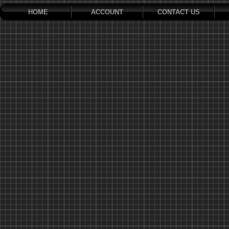
HOME
ACCOUNT
CONTACT US