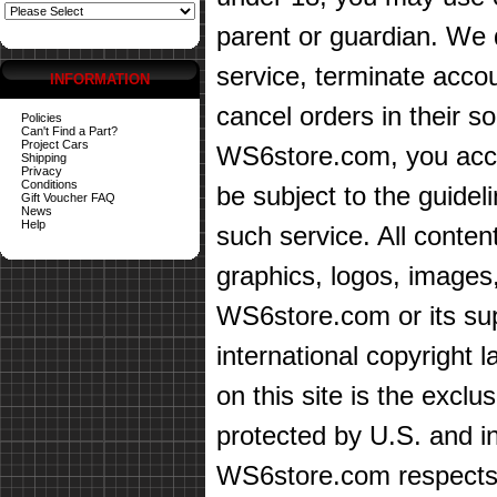
parent or guardian. We d
service, terminate accou
INFORMATION
cancel orders in their sol
Policies
Can't Find a Part?
Project Cars
WS6store.com, you accep
Shipping
Privacy
Conditions
be subject to the guidel
Gift Voucher FAQ
News
Help
such service. All content
graphics, logos, images,
WS6store.com or its sup
international copyright 
on this site is the exc
protected by U.S. and in
WS6store.com respects t