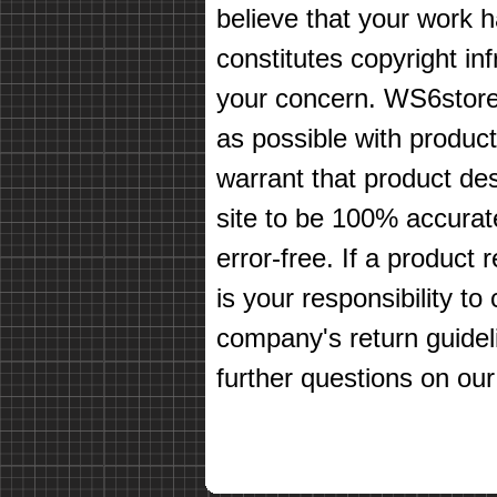
believe that your work 
constitutes copyright in
your concern. WS6store
as possible with produc
warrant that product des
site to be 100% accurate
error-free. If a product 
is your responsibility t
company's return guidel
further questions on our