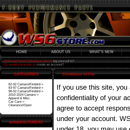
HOME
ABOUT US
WHAT'S NEW
Welcome Guest! Would you like to
log yourself in?
Or would you prefer to
create an account?
CATEGORIES
Conditions of Use
82-92 Camaro/Firebird->
If you use this site, you
93-97 Camaro/Firebird->
98-02 Camaro/Firebird->
2010-2024 Camaro->
confidentiality of your
Apparel & Misc.
Car Care->
Clearance/Open
agree to accept responsibi
under your account. WS6
MANUFACTURERS
under 18, you may use o