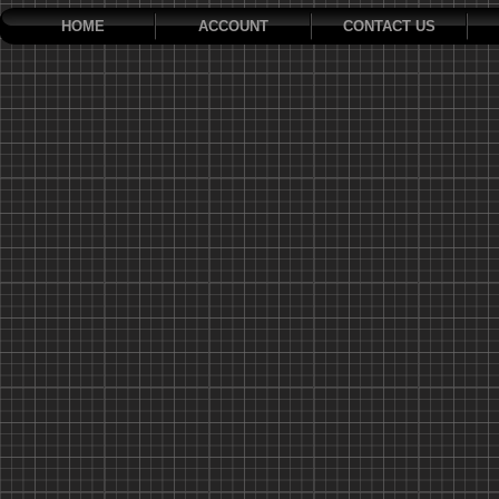
HOME
ACCOUNT
CONTACT US