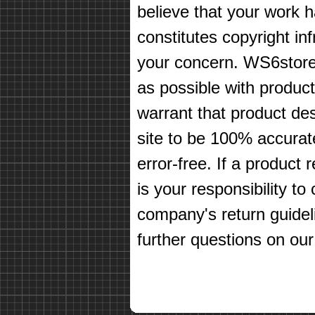
believe that your work 
constitutes copyright in
your concern. WS6store
as possible with produc
warrant that product des
site to be 100% accurate
error-free. If a product 
is your responsibility t
company's return guidel
further questions on our