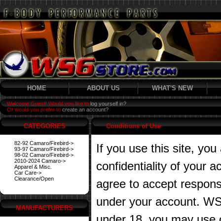
HOME
ABOUT US
WHAT'S NEW
Welcome Guest! Would you like to
log yourself in?
Or would you prefer to
create an account?
CATEGORIES
Conditions of Use
82-92 Camaro/Firebird->
If you use this site, you
93-97 Camaro/Firebird->
98-02 Camaro/Firebird->
2010-2024 Camaro->
confidentiality of your
Apparel & Misc.
Car Care->
Clearance/Open
agree to accept responsibi
under your account. WS6
MANUFACTURERS
under 18, you may use o