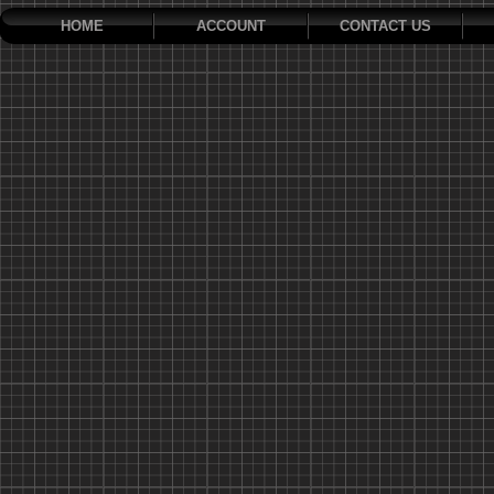
HOME
ACCOUNT
CONTACT US