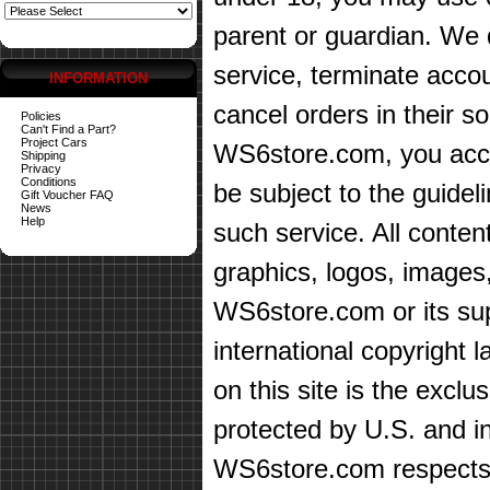
parent or guardian. We d
service, terminate accou
INFORMATION
cancel orders in their sol
Policies
Can't Find a Part?
Project Cars
WS6store.com, you accep
Shipping
Privacy
Conditions
be subject to the guidel
Gift Voucher FAQ
News
Help
such service. All content
graphics, logos, images,
WS6store.com or its sup
international copyright 
on this site is the exc
protected by U.S. and in
WS6store.com respects t