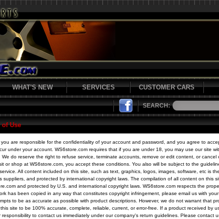
WHAT'S NEW
SERVICES
CUSTOMER CARS
SEARCH:
 of Use
e, you are responsible for the confidentiality of your account and password, and you agree to accept
 occur under your account. WS6store.com requires that if you are under 18, you may use our site wi
 We do reserve the right to refuse service, terminate accounts, remove or edit content, or cancel o
visit or shop at WS6store.com, you accept these conditions. You also will be subject to the guideli
service. All content included on this site, such as text, graphics, logos, images, software, etc is th
 suppliers, and protected by international copyright laws. The compilation of all content on this si
re.com and protected by U.S. and international copyright laws. WS6store.com respects the propert
ork has been copied in any way that constitutes copyright infringement, please email us with you
pts to be as accurate as possible with product descriptions. However, we do not warrant that pr
this site to be 100% accurate, complete, reliable, current, or error-free. If a product received by u
ur responsibility to contact us immediately under our company's return guidelines. Please contact u