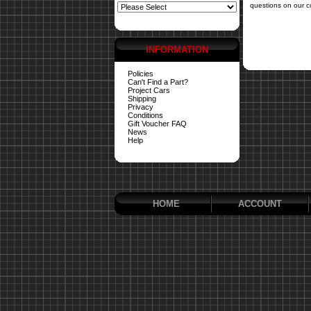
questions on our c
INFORMATION
Policies
Can't Find a Part?
Project Cars
Shipping
Privacy
Conditions
Gift Voucher FAQ
News
Help
HOME
ACCOUNT