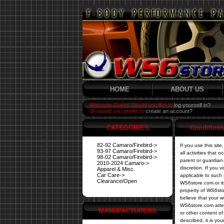
HOME
ABOUT US
Welcome Guest! Would you like to
log yourself in?
Or would you prefer to
create an account?
CATEGORIES
Conditions
82-92 Camaro/Firebird->
If you use this sit
93-97 Camaro/Firebird->
all activities that
98-02 Camaro/Firebird->
parent or guardian.
2010-2024 Camaro->
discretion. If you 
Apparel & Misc.
Car Care->
applicable to such 
Clearance/Open
WS6store.com or its
property of WS6sto
believe that your w
WS6store.com attem
MANUFACTURERS
or other content of 
described, it is yo