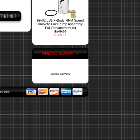
99-02 LS1 F-Body RPM Speed
Complete Fuel Pump Assembly -
Full Replacement Kit
$149.00
$129.95
ONLINE SECURITY
secure servers
erved