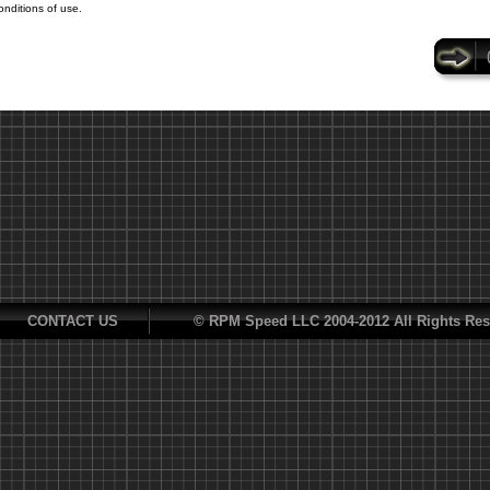
onditions of use.
CONTACT US
© RPM Speed LLC 2004-2012 All Rights Res