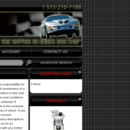
ACCOUNT
CONTACT US
ADVANCED SEARCH
SHOPPING CART
0 items
 responsibility for
th involvement of a
rders in their sole
nes and conditions
SPECIALS
e property of
te is the exclusive
y of others. If you
r concern.
oduct descriptions
s is not as
s with any further