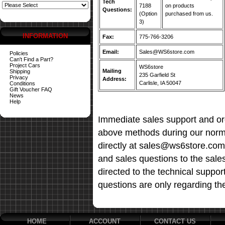
Tech
7188
on products
Questions:
(Option
purchased from us.
3)
INFORMATION
Fax:
775-766-3206
Email:
Sales@WS6store.com
Policies
Can't Find a Part?
Project Cars
WS6store
Mailing
Shipping
235 Garfield St
Privacy
Address:
Carlisle, IA 50047
Conditions
Gift Voucher FAQ
News
Help
Immediate sales support and ord
above methods during our norma
directly at sales@ws6store.com t
and sales questions to the sale
directed to the technical suppor
questions are only regarding th
HOME
ACCOUNT
CONTACT US