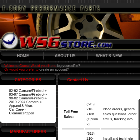
HOME
ABOUT US
WHAT'S NEW
Welcome Guest! Would you like to
log yourself in?
Or would you prefer to
create an account?
CATEGORIES
Contact Us
82-92 Camaro/Firebird->
93-97 Camaro/Firebird->
98-02 Camaro/Firebird->
2010-2024 Camaro->
(515)
Apparel & Misc.
210-
Place orders, general
Car Care->
Toll Free
Clearance/Open
7188
sales questions, order
Sales:
(Option
status, tracking info.
2)
MANUFACTURERS
(515)
210-
Install and tech help