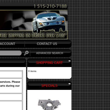
ACCOUNT
CONTACT US
ADVANCED SEARCH
SHOPPING CART
0 items
services. Please
SPECIALS
arts during our