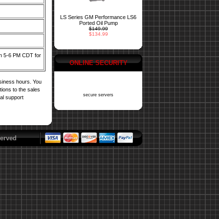
LS Series GM Performance LS6
Ported Oil Pump
$149.99
$134.99
een 5-6 PM CDT for
ONLINE SECURITY
usiness hours. You
tions to the sales
secure servers
cal support
erved