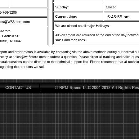
Sunday:
Closed
5-766-3206
Current time:
les@WS6store.com
We are closed on all major Holidays.
6store
All voicemails are returned at the end of the day betw
5 Garfield St
sales and tech lines.
lisle, IA 50047
port and order status is available by contacting via the above methods during our normal b
irectly at sales@ws6store.com to submit a question. Please direct all tracking and sales ques
nical questions can be directed to the technical support line. Please remember that all techni
regarding the products we sell.
CONTACT US
© RPM Speed LLC 2004-2012 All Rights Res