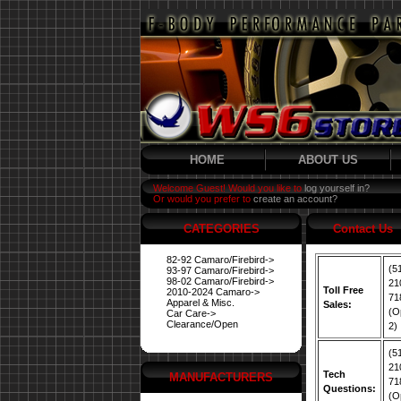
HOME
ABOUT US
Welcome Guest! Would you like to
log yourself in?
Or would you prefer to
create an account?
CATEGORIES
Contact Us
82-92 Camaro/Firebird->
(5
93-97 Camaro/Firebird->
98-02 Camaro/Firebird->
21
Toll Free
2010-2024 Camaro->
71
Apparel & Misc.
Sales:
(O
Car Care->
Clearance/Open
2)
(5
21
Tech
MANUFACTURERS
71
Questions:
(O