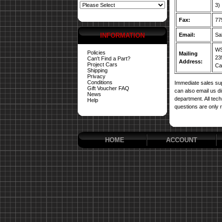
3)
Fax:
77
INFORMATION
Email:
Sa
WS
Policies
Mailing
23
Can't Find a Part?
Address:
Project Cars
Car
Shipping
Privacy
Conditions
Immediate sales sup
Gift Voucher FAQ
can also email us d
News
department. All tech
Help
questions are only 
HOME
ACCOUNT