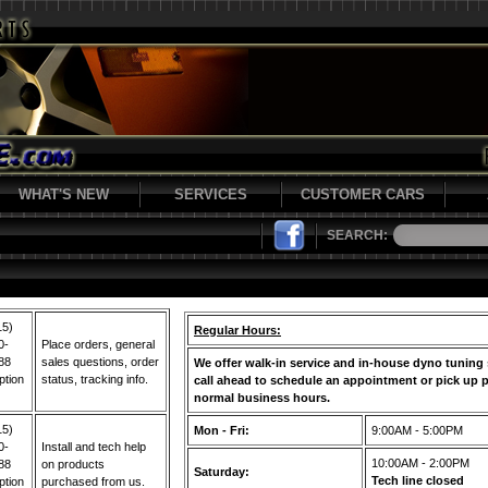
WHAT'S NEW
SERVICES
CUSTOMER CARS
SEARCH:
15)
Regular Hours:
0-
Place orders, general
88
sales questions, order
We offer walk-in service and in-house dyno tuning 
ption
status, tracking info.
call ahead to schedule an appointment or pick up p
normal business hours.
15)
Mon - Fri:
9:00AM - 5:00PM
0-
Install and tech help
10:00AM - 2:00PM
88
on products
Saturday:
Tech line closed
ption
purchased from us.