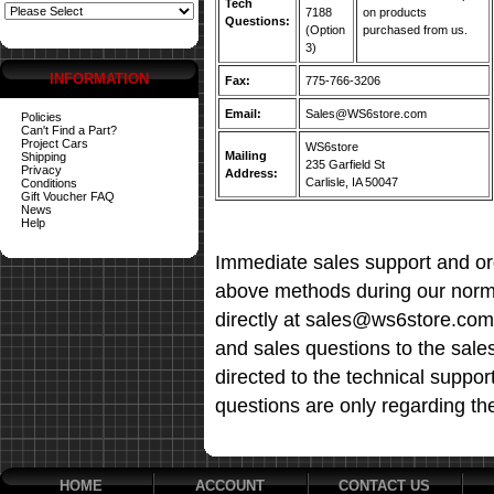
Tech
7188
on products
Questions:
(Option
purchased from us.
3)
INFORMATION
Fax:
775-766-3206
Email:
Sales@WS6store.com
Policies
Can't Find a Part?
Project Cars
WS6store
Mailing
Shipping
235 Garfield St
Privacy
Address:
Carlisle, IA 50047
Conditions
Gift Voucher FAQ
News
Help
Immediate sales support and ord
above methods during our norma
directly at sales@ws6store.com t
and sales questions to the sale
directed to the technical suppor
questions are only regarding th
HOME
ACCOUNT
CONTACT US