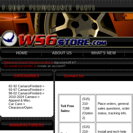
HOME
ABOUT US
WHAT'S NEW
Welcome Guest! Would you like to
log yourself in?
Or would you prefer to
create an account?
CATEGORIES
Contact Us
82-92 Camaro/Firebird->
93-97 Camaro/Firebird->
98-02 Camaro/Firebird->
2010-2024 Camaro->
(515)
Apparel & Misc.
210-
Place orders, general
Car Care->
Toll Free
Clearance/Open
7188
sales questions, order
Sales:
(Option
status, tracking info.
2)
MANUFACTURERS
(515)
210-
Install and tech help