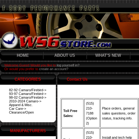
HOME
ABOUT US
WHAT'S NEW
Welcome Guest! Would you like to
log yourself in?
Or would you prefer to
create an account?
CATEGORIES
Contact Us
82-92 Camaro/Firebird->
93-97 Camaro/Firebird->
98-02 Camaro/Firebird->
2010-2024 Camaro->
(515)
Apparel & Misc.
210-
Place orders, general
Car Care->
Toll Free
Clearance/Open
7188
sales questions, order
Sales:
(Option
status, tracking info.
2)
MANUFACTURERS
(515)
210-
Install and tech help