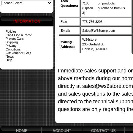
Tech
7188
on products
Questions:
(Option
purchased from us.
3)
INFORMATION
Fax:
775-766-3206
Email:
Sales@WS6store.com
Policies
Can't Find a Part?
Project Cars
WS6store
Mailing
Shipping
235 Garfield St
Privacy
Address:
Carlisle, IA 50047
Conditions
Gift Voucher FAQ
News
Help
Immediate sales support and ord
above methods during our norma
directly at sales@ws6store.com t
and sales questions to the sale
directed to the technical suppor
questions are only regarding th
HOME
ACCOUNT
CONTACT US