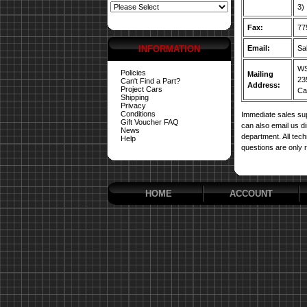
3)
Fax:
77
INFORMATION
Email:
Sa
WS
Policies
Mailing
23
Can't Find a Part?
Address:
Project Cars
Car
Shipping
Privacy
Conditions
Immediate sales sup
Gift Voucher FAQ
can also email us d
News
department. All tech
Help
questions are only 
HOME
ACCOUNT