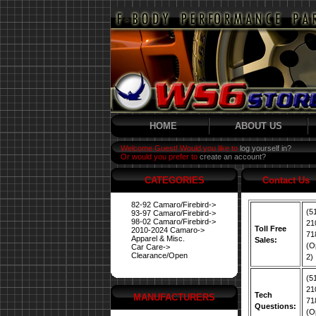
HOME
ABOUT US
Welcome Guest! Would you like to
log yourself in?
Or would you prefer to
create an account?
CATEGORIES
Contact Us
82-92 Camaro/Firebird->
(5
93-97 Camaro/Firebird->
98-02 Camaro/Firebird->
21
Toll Free
2010-2024 Camaro->
71
Apparel & Misc.
Sales:
(O
Car Care->
Clearance/Open
2)
(5
21
Tech
MANUFACTURERS
71
Questions:
(O