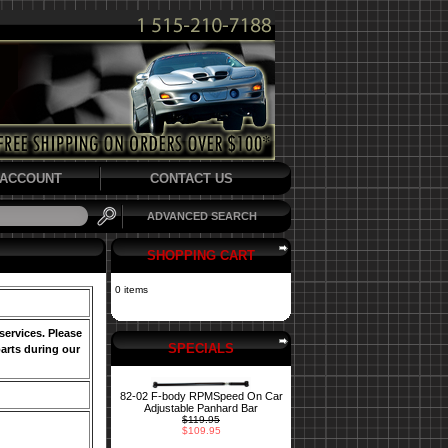
ACCOUNT
CONTACT US
ADVANCED SEARCH
SHOPPING CART
0 items
services. Please
SPECIALS
arts during our
82-02 F-body RPMSpeed On Car
Adjustable Panhard Bar
$119.95
$109.95