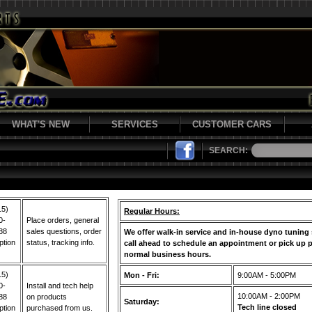
WHAT'S NEW
SERVICES
CUSTOMER CARS
SEARCH:
15)
Regular Hours:
0-
Place orders, general
88
sales questions, order
We offer walk-in service and in-house dyno tuning 
ption
status, tracking info.
call ahead to schedule an appointment or pick up p
normal business hours.
15)
Mon - Fri:
9:00AM - 5:00PM
0-
Install and tech help
10:00AM - 2:00PM
88
on products
Saturday:
Tech line closed
ption
purchased from us.