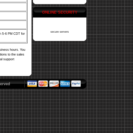
ONLINE SECURITY
secure servers
een 5-6 PM CDT for
usiness hours. You
tions to the sales
cal support
erved