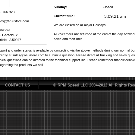
Sunday:
Closed
5-766-3206
Current time:
les@WS6store.com
We are closed on all major Holidays.
6store
All voicemails are returned at the end of the day betw
5 Garfield St
sales and tech lines.
lisle, IA 50047
port and order status is available by contacting via the above methods during our normal b
irectly at sales@ws6store.com to submit a question. Please direct all tracking and sales ques
nical questions can be directed to the technical support line. Please remember that all techni
regarding the products we sell.
CONTACT US
© RPM Speed LLC 2004-2012 All Rights Res