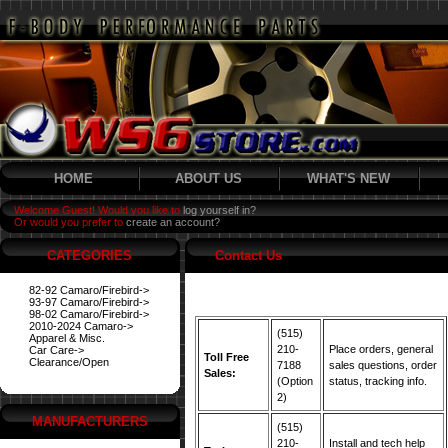
HOME
ABOUT US
WHAT'S NEW
Welcome Guest! Would you like to
log yourself in?
Or would you prefer to
create an account?
CATEGORIES
Contact Us
82-92 Camaro/Firebird->
93-97 Camaro/Firebird->
98-02 Camaro/Firebird->
2010-2024 Camaro->
(515)
Apparel & Misc.
210-
Place orders, general
Car Care->
Toll Free
Clearance/Open
7188
sales questions, order
Sales:
(Option
status, tracking info.
2)
MANUFACTURERS
(515)
210-
Install and tech help