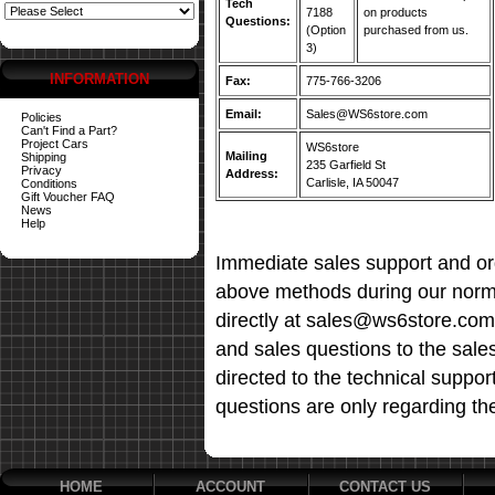
Tech
7188
on products
Questions:
(Option
purchased from us.
3)
INFORMATION
Fax:
775-766-3206
Email:
Sales@WS6store.com
Policies
Can't Find a Part?
Project Cars
WS6store
Mailing
Shipping
235 Garfield St
Privacy
Address:
Carlisle, IA 50047
Conditions
Gift Voucher FAQ
News
Help
Immediate sales support and ord
above methods during our norma
directly at sales@ws6store.com t
and sales questions to the sale
directed to the technical suppor
questions are only regarding th
HOME
ACCOUNT
CONTACT US