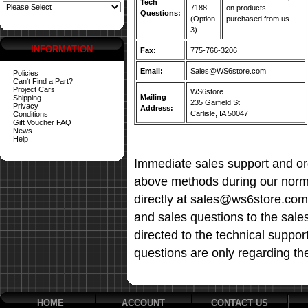
Tech
7188
on products
Questions:
(Option
purchased from us.
3)
INFORMATION
Fax:
775-766-3206
Email:
Sales@WS6store.com
Policies
Can't Find a Part?
Project Cars
WS6store
Mailing
Shipping
235 Garfield St
Privacy
Address:
Carlisle, IA 50047
Conditions
Gift Voucher FAQ
News
Help
Immediate sales support and ord
above methods during our norma
directly at sales@ws6store.com t
and sales questions to the sale
directed to the technical suppor
questions are only regarding th
HOME
ACCOUNT
CONTACT US