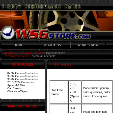
HOME
ABOUT US
WHAT'S NEW
Welcome Guest! Would you like to
log yourself in?
Or would you prefer to
create an account?
CATEGORIES
Contact Us
82-92 Camaro/Firebird->
93-97 Camaro/Firebird->
98-02 Camaro/Firebird->
2010-2024 Camaro->
(515)
Apparel & Misc.
210-
Place orders, general
Car Care->
Toll Free
Clearance/Open
7188
sales questions, order
Sales:
(Option
status, tracking info.
2)
MANUFACTURERS
(515)
210-
Install and tech help