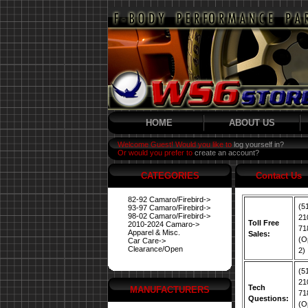
HOME
ABOUT US
Welcome Guest! Would you like to
log yourself in?
Or would you prefer to
create an account?
CATEGORIES
Contact Us
82-92 Camaro/Firebird->
(5
93-97 Camaro/Firebird->
98-02 Camaro/Firebird->
21
Toll Free
2010-2024 Camaro->
71
Apparel & Misc.
Sales:
(O
Car Care->
Clearance/Open
2)
(5
21
Tech
MANUFACTURERS
71
Questions:
(O