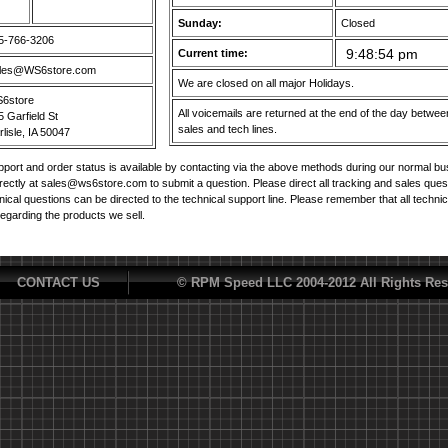
Sunday:
Closed
5-766-3206
Current time:
les@WS6store.com
We are closed on all major Holidays.
6store
All voicemails are returned at the end of the day betw
5 Garfield St
sales and tech lines.
lisle, IA 50047
port and order status is available by contacting via the above methods during our normal b
irectly at sales@ws6store.com to submit a question. Please direct all tracking and sales ques
nical questions can be directed to the technical support line. Please remember that all techni
regarding the products we sell.
CONTACT US
© RPM Speed LLC 2004-2012 All Rights Res