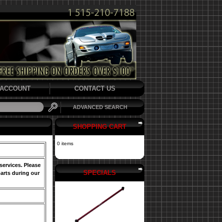
ACCOUNT
CONTACT US
ADVANCED SEARCH
SHOPPING CART
0 items
services. Please
SPECIALS
arts during our