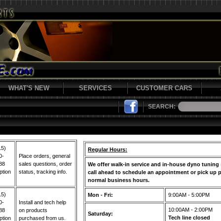
WHAT'S NEW
SERVICES
CUSTOMER CARS
SEARCH:
15)
Regular Hours:
0-
Place orders, general
88
sales questions, order
We offer walk-in service and in-house dyno tuning 
ption
status, tracking info.
call ahead to schedule an appointment or pick up p
normal business hours.
15)
Mon - Fri:
9:00AM - 5:00PM
0-
Install and tech help
10:00AM - 2:00PM
88
on products
Saturday:
Tech line closed
ption
purchased from us.