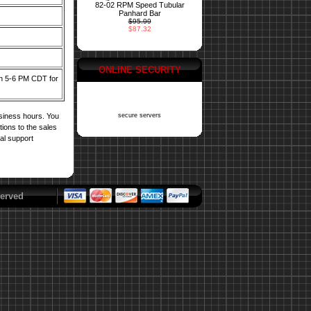
82-02 RPM Speed Tubular
Panhard Bar
$95.99
$87.32
ONLINE SECURITY
een 5-6 PM CDT for
usiness hours. You
secure servers
tions to the sales
cal support
erved