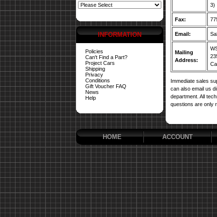
3)
Fax:
77
INFORMATION
Email:
Sa
WS
Policies
Mailing
23
Can't Find a Part?
Address:
Project Cars
Car
Shipping
Privacy
Conditions
Immediate sales sup
Gift Voucher FAQ
can also email us d
News
department. All tech
Help
questions are only 
HOME
ACCOUNT