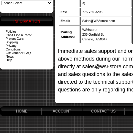
3)
Fax:
775-766-3206
INFORMATION
Email:
Sales@WS6store.com
WS6store
Policies
Mailing
235 Garfield St
Can't Find a Part?
Address:
Project Cars
Carlisle, IA 50047
Shipping
Privacy
Conditions
Immediate sales support and ord
Gift Voucher FAQ
News
above methods during our norma
Help
directly at sales@ws6store.com t
and sales questions to the sale
directed to the technical suppor
questions are only regarding th
HOME
ACCOUNT
CONTACT US