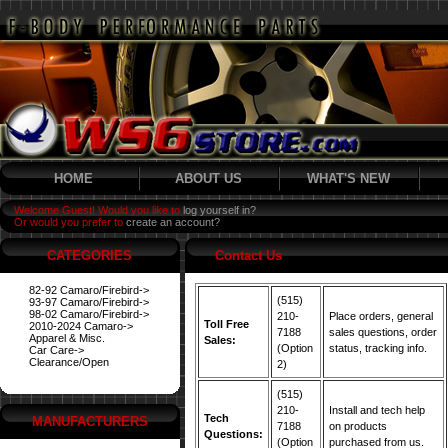
HOME
ABOUT US
WHAT'S NEW
Welcome Guest! Would you like to
log yourself in?
Or would you prefer to
create an account?
CATEGORIES
Contact Us
82-92 Camaro/Firebird->
(515)
93-97 Camaro/Firebird->
98-02 Camaro/Firebird->
210-
Place orders, general
Toll Free
2010-2024 Camaro->
7188
sales questions, order
Apparel & Misc.
Sales:
(Option
status, tracking info.
Car Care->
Clearance/Open
2)
(515)
210-
Install and tech help
Tech
MANUFACTURERS
7188
on products
Questions:
(Option
purchased from us.