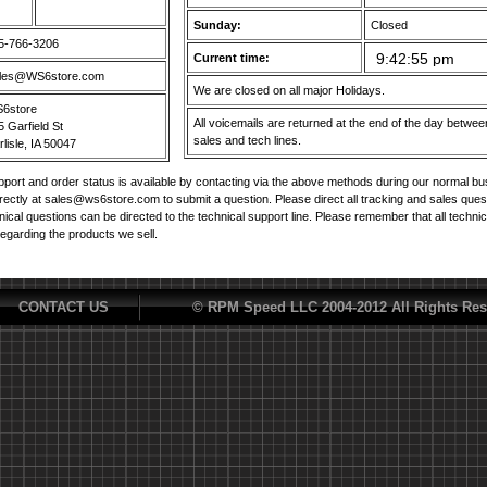
Sunday:
Closed
5-766-3206
Current time:
les@WS6store.com
We are closed on all major Holidays.
6store
All voicemails are returned at the end of the day betw
5 Garfield St
sales and tech lines.
lisle, IA 50047
port and order status is available by contacting via the above methods during our normal b
irectly at sales@ws6store.com to submit a question. Please direct all tracking and sales ques
nical questions can be directed to the technical support line. Please remember that all techni
regarding the products we sell.
CONTACT US
© RPM Speed LLC 2004-2012 All Rights Res