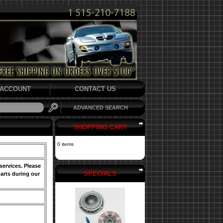
ACCOUNT
CONTACT US
ADVANCED SEARCH
SHOPPING CART
0 items
services. Please
SPECIALS
arts during our