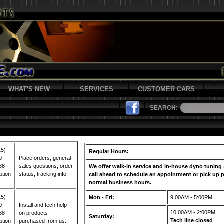
WHAT'S NEW
SERVICES
CUSTOMER CARS
SEARCH:
15)
Regular Hours:
0-
Place orders, general
88
sales questions, order
We offer walk-in service and in-house dyno tuning 
ption
status, tracking info.
call ahead to schedule an appointment or pick up p
normal business hours.
15)
Mon - Fri:
9:00AM - 5:00PM
0-
Install and tech help
10:00AM - 2:00PM
88
on products
Saturday:
Tech line closed
ption
purchased from us.