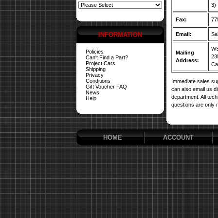
3)
Fax:
77
INFORMATION
Email:
Sa
WS
Policies
Mailing
23
Can't Find a Part?
Address:
Project Cars
Car
Shipping
Privacy
Conditions
Immediate sales sup
Gift Voucher FAQ
can also email us d
News
department. All tech
Help
questions are only 
HOME
ACCOUNT