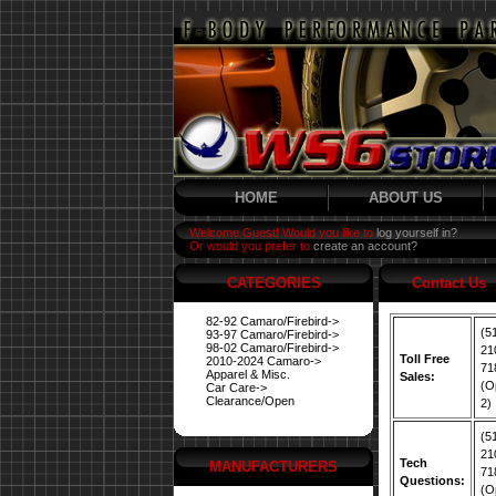
HOME
ABOUT US
Welcome Guest! Would you like to
log yourself in?
Or would you prefer to
create an account?
CATEGORIES
Contact Us
82-92 Camaro/Firebird->
(5
93-97 Camaro/Firebird->
98-02 Camaro/Firebird->
21
Toll Free
2010-2024 Camaro->
71
Apparel & Misc.
Sales:
(O
Car Care->
Clearance/Open
2)
(5
21
Tech
MANUFACTURERS
71
Questions:
(O