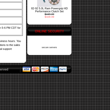
82-92 5.0L Ram Powergrip HD
Performance Clutch Set
$449.00
$328.99
een 5-6 PM CDT for
ONLINE SECURITY
usiness hours. You
tions to the sales
secure servers
cal support
erved