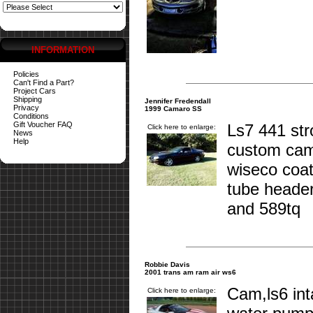
INFORMATION
Policies
Can't Find a Part?
Project Cars
Shipping
Jennifer Fredendall
Privacy
1999 Camaro SS
Conditions
Gift Voucher FAQ
Ls7 441 st
Click here to enlarge:
News
Help
custom cam
wiseco coat
tube header
and 589tq
Robbie Davis
2001 trans am ram air ws6
Cam,ls6 int
Click here to enlarge: