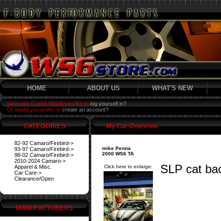
HOME
ABOUT US
WHAT'S NEW
Welcome Guest! Would you like to
log yourself in?
Or would you prefer to
create an account?
CATEGORIES
My Car Overview
82-92 Camaro/Firebird->
mike Penna
93-97 Camaro/Firebird->
2000 WS6 TA
98-02 Camaro/Firebird->
2010-2024 Camaro->
SLP cat ba
Apparel & Misc.
Click here to enlarge:
Car Care->
Clearance/Open
MANUFACTURERS