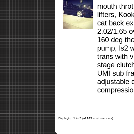
mouth throt
lifters, Koo
cat back ex
2.02/1.65 o
160 deg ther
pump, ls2 w
trans with 
stage clutc
UMI sub fra
adjustable 
compression
Displaying
1
to
5
(of
165
customer cars)