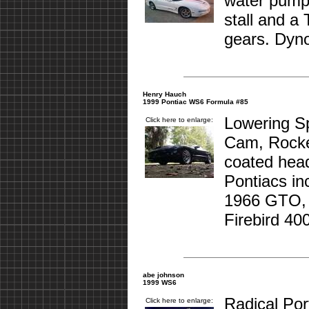
water pump,
stall and a
gears. Dyno
Henry Hauch
1999 Pontiac WS6 Formula #85
Lowering S
Click here to enlarge:
Cam, Rocke
coated head
Pontiacs in
1966 GTO,
Firebird 400
abe johnson
1999 WS6
Radical Por
Click here to enlarge: