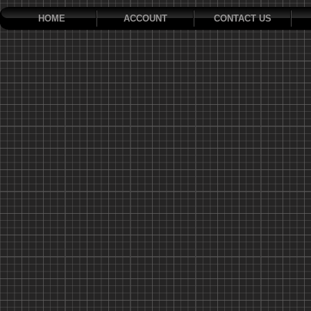
HOME
ACCOUNT
CONTACT US