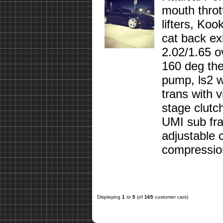
mouth throt
lifters, Koo
cat back ex
2.02/1.65 o
160 deg ther
pump, ls2 w
trans with 
stage clutc
UMI sub fra
adjustable 
compression
Displaying
1
to
5
(of
165
customer cars)