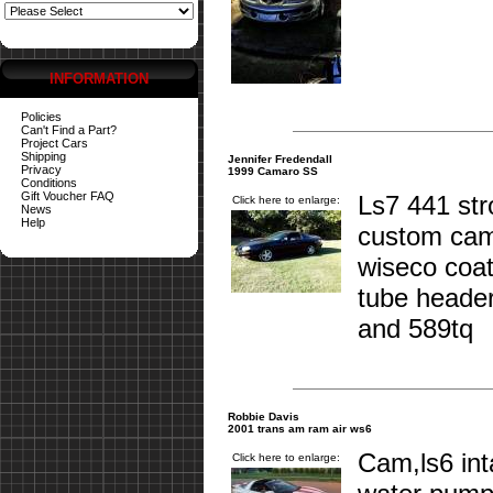
INFORMATION
Policies
Can't Find a Part?
Project Cars
Shipping
Jennifer Fredendall
Privacy
1999 Camaro SS
Conditions
Gift Voucher FAQ
Ls7 441 st
Click here to enlarge:
News
Help
custom cam
wiseco coat
tube header
and 589tq
Robbie Davis
2001 trans am ram air ws6
Cam,ls6 int
Click here to enlarge: