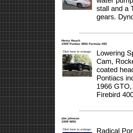
water pump,
stall and a
gears. Dyno
Henry Hauch
1999 Pontiac WS6 Formula #85
Lowering S
Click here to enlarge:
Cam, Rocke
coated head
Pontiacs in
1966 GTO,
Firebird 400
abe johnson
1999 WS6
Radical Por
Click here to enlarge: