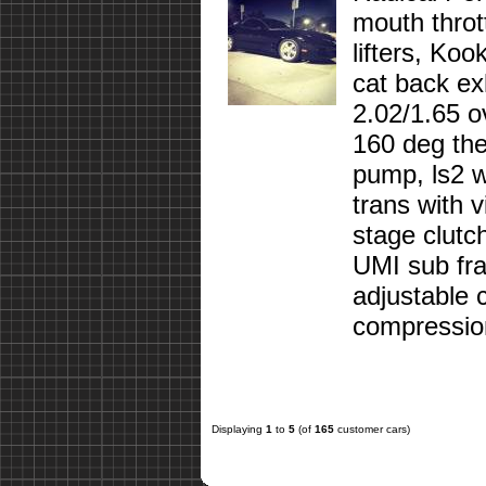
mouth throt
lifters, Koo
cat back ex
2.02/1.65 o
160 deg ther
pump, ls2 w
trans with 
stage clutc
UMI sub fra
adjustable 
compression
Displaying
1
to
5
(of
165
customer cars)