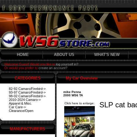
HOME
ABOUT US
WHAT'S NEW
Welcome Guest! Would you like to
log yourself in?
Or would you prefer to
create an account?
CATEGORIES
My Car Overview
82-92 Camaro/Firebird->
mike Penna
93-97 Camaro/Firebird->
2000 WS6 TA
98-02 Camaro/Firebird->
2010-2024 Camaro->
SLP cat ba
Apparel & Misc.
Click here to enlarge:
Car Care->
Clearance/Open
MANUFACTURERS