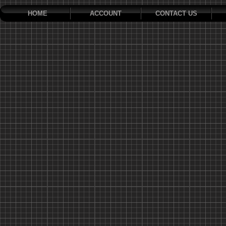
HOME
ACCOUNT
CONTACT US