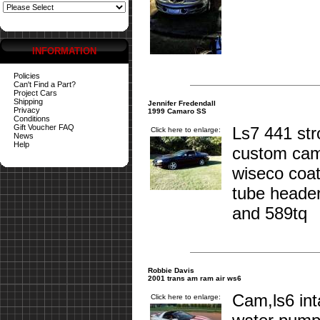
INFORMATION
Policies
Can't Find a Part?
Project Cars
Shipping
Jennifer Fredendall
Privacy
1999 Camaro SS
Conditions
Gift Voucher FAQ
Ls7 441 st
Click here to enlarge:
News
Help
custom cam
wiseco coat
tube header
and 589tq
Robbie Davis
2001 trans am ram air ws6
Cam,ls6 int
Click here to enlarge: