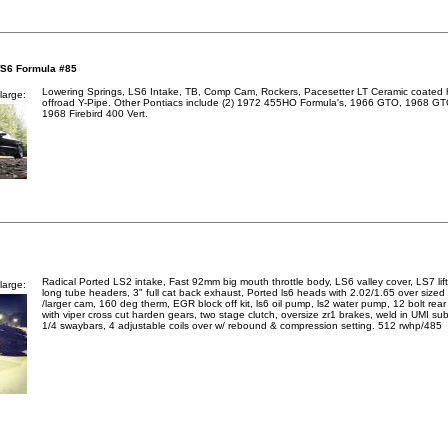
WS6 Formula #85
Lowering Springs, LS6 Intake, TB, Comp Cam, Rockers, Pacesetter LT Ceramic coated
large:
offroad Y-Pipe. Other Pontiacs include (2) 1972 455HO Formula's, 1966 GTO, 1968 G
1968 Firebird 400 Vert.
Radical Ported LS2 intake, Fast 92mm big mouth throttle body, LS6 valley cover, LS7 lif
large:
long tube headers, 3" full cat back exhaust, Ported ls6 heads with 2.02/1.65 over sized 
/larger cam, 160 deg therm, EGR block off kit, ls6 oil pump, ls2 water pump, 12 bolt rear
with viper cross cut harden gears, two stage clutch, oversize zr1 brakes, weld in UMI su
1/4 swaybars, 4 adjustable coils over w/ rebound & compression setting. 512 rwhp/485