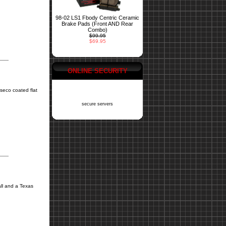
98-02 LS1 Fbody Centric Ceramic
Brake Pads (Front AND Rear
Combo)
$99.95
$69.95
ONLINE SECURITY
seco coated flat
secure servers
ll and a Texas