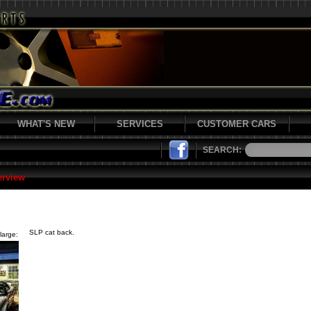
WHAT'S NEW
SERVICES
CUSTOMER CARS
SEARCH:
erview
SLP cat back.
large: