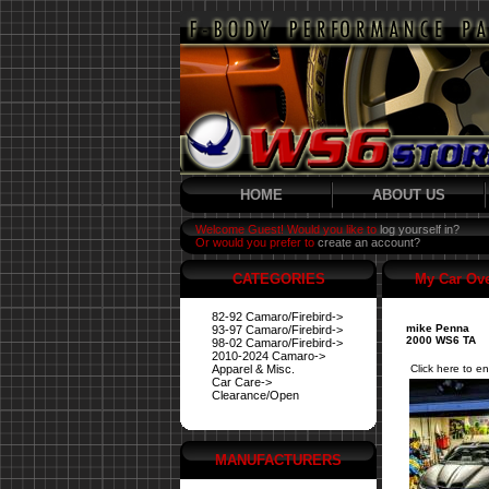
HOME
ABOUT US
Welcome Guest! Would you like to
log yourself in?
Or would you prefer to
create an account?
CATEGORIES
My Car Ov
82-92 Camaro/Firebird->
mike Penna
93-97 Camaro/Firebird->
2000 WS6 TA
98-02 Camaro/Firebird->
2010-2024 Camaro->
Apparel & Misc.
Click here to en
Car Care->
Clearance/Open
MANUFACTURERS