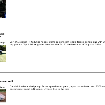
dall
SS
Ls7 441 stroker, PRC 285cc heads, Comp custom cam, eagle forged bottom end with wi
large:
top pistons. Tsp 1 7/8 long tube headers with Tsp 3" dual exhaust. 655hp and 589tq
ram air ws6
Cam,ls6 intake and oil pump, Texas speed water pump,raptor transmission with 3500 sta
large:
speed street spool 3.42 gears. Dynoed 415 to the tires