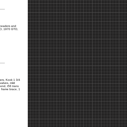
 headers and
TO, 1970 GTO,
ters, Kook 1 3/4
valves, mild
 end, t56 trans
b frame brace, 1