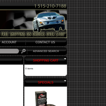
ACCOUNT
CONTACT US
ADVANCED SEARCH
SHOPPING CART
0 items
SPECIALS