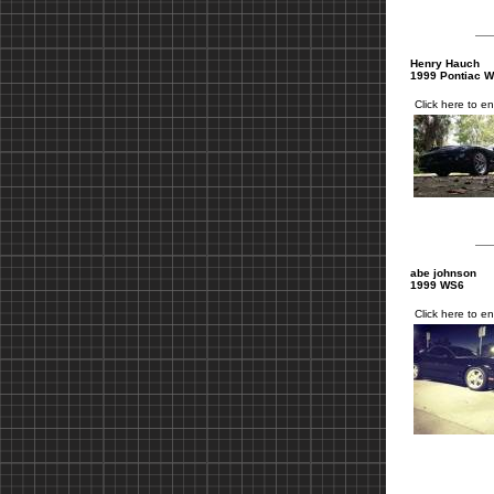
Henry Hauch
1999 Pontiac 
Click here to en
abe johnson
1999 WS6
Click here to en