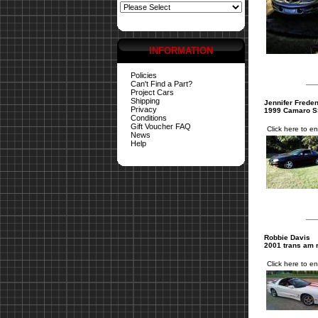
INFORMATION
Policies
Can't Find a Part?
Project Cars
Shipping
Jennifer Freden
Privacy
1999 Camaro 
Conditions
Gift Voucher FAQ
Click here to en
News
Help
Robbie Davis
2001 trans am 
Click here to en