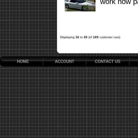
work now pa
Displaying
16
to
20
(of
165
customer cars)
HOME
ACCOUNT
CONTACT US