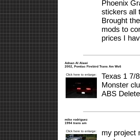
Phoenix Gra
stickers al
Brought the
mods to co
prices I ha
Adnan Al Alawi
2002, Pontiac Firebird Trans Am Ws6
Texas 1 7/8
Click here to enlarge:
Monster clu
ABS Deleted
mike rodriguez
1994 trans am
my project 
Click here to enlarge: