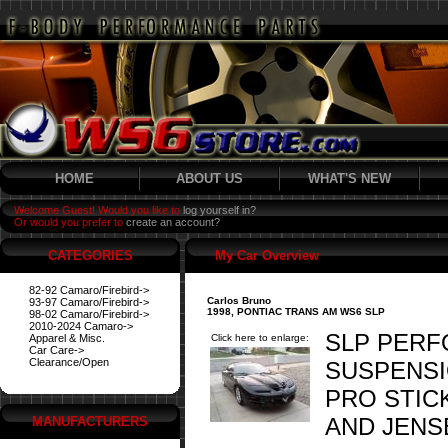
HOME
ABOUT US
WHAT'S NEW
Welcome Guest! Would you like to
log yourself in?
Or would you prefer to
create an account?
CATEGORIES
My Car Overview
82-92 Camaro/Firebird->
Carlos Bruno
93-97 Camaro/Firebird->
1998, PONTIAC TRANS AM WS6 SLP
98-02 Camaro/Firebird->
2010-2024 Camaro->
SLP PERF
Apparel & Misc.
Click here to enlarge:
Car Care->
Clearance/Open
SUSPENSI
PRO STIC
AND JENSE
MANUFACTURERS