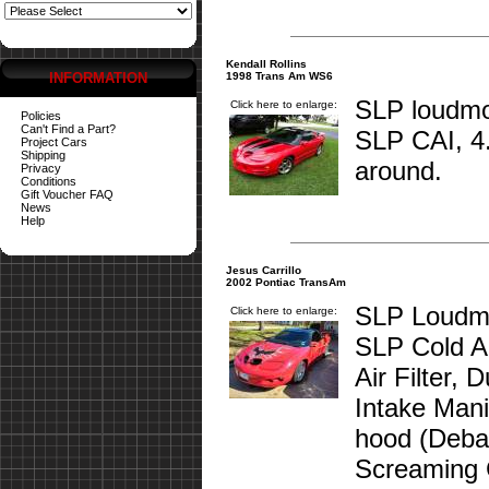
Kendall Rollins
INFORMATION
1998 Trans Am WS6
SLP loudmou
Click here to enlarge:
Policies
Can't Find a Part?
SLP CAI, 4
Project Cars
Shipping
around.
Privacy
Conditions
Gift Voucher FAQ
News
Help
Jesus Carrillo
2002 Pontiac TransAm
SLP Loudmo
Click here to enlarge:
SLP Cold Ai
Air Filter,
Intake Man
hood (Deba
Screaming 