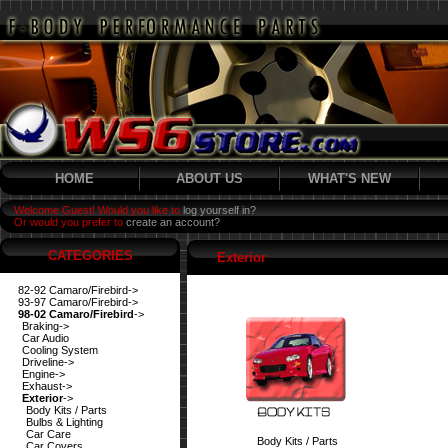
HOME
ABOUT US
WHAT'S NEW
Welcome Guest! Would you like to
log yourself in?
Or would you prefer to
create an account?
CATEGORIES
Exterior
82-92 Camaro/Firebird->
93-97 Camaro/Firebird->
98-02 Camaro/Firebird
->
Braking->
Car Audio
Cooling System
Driveline->
Engine->
Exhaust->
Exterior
->
Body Kits / Parts
Bulbs & Lighting
Car Care
Body Kits / Parts
Car Covers