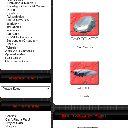
Emblems & Decals->
Headlight / Tail Light Covers
Hoods
Spoilers
Windshields
Fuel & Nitrous->
Ignition->
Induction->
Interior->
Packages
PCM/Electronics->
Suspension/Chassis->
Tires->
Car Covers
Wheels->
2010-2024 Camaro->
Apparel & Misc.
Car Care->
Clearance/Open
MANUFACTURERS
Hoods
INFORMATION
New Products For August
Policies
Can't Find a Part?
Project Cars
Shipping