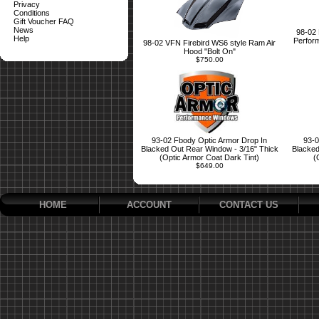
Privacy
Conditions
Gift Voucher FAQ
News
98-02 
Help
Perform
98-02 VFN Firebird WS6 style Ram Air
Hood "Bolt On"
$750.00
93-02 Fbody Optic Armor Drop In
93-0
Blacked Out Rear Window - 3/16" Thick
Blacked
(Optic Armor Coat Dark Tint)
(
$649.00
HOME
ACCOUNT
CONTACT US