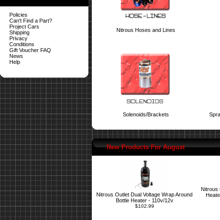
Policies
Can't Find a Part?
Project Cars
Nitrous Hoses and Lines
Shipping
Privacy
Conditions
Gift Voucher FAQ
News
Help
Solenoids/Brackets
Spra
New Products For August
Nitrous
Nitrous Outlet Dual Voltage Wrap Around
Heate
Bottle Heater - 110v/12v
$102.99