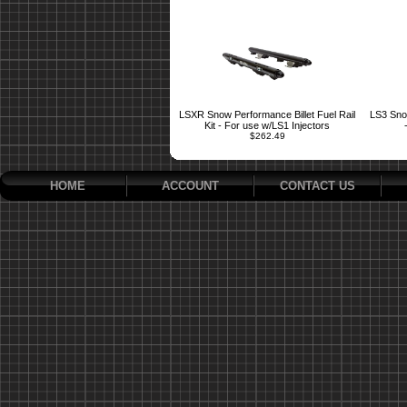
LSXR Snow Performance Billet Fuel Rail
LS3 Snow
Kit - For use w/LS1 Injectors
$262.49
HOME
ACCOUNT
CONTACT US