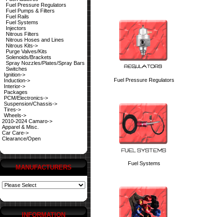
Fuel Pressure Regulators
Fuel Pumps & Filters
Fuel Rails
Fuel Systems
Injectors
Nitrous Filters
Nitrous Hoses and Lines
Nitrous Kits->
Purge Valves/Kits
Solenoids/Brackets
Spray Nozzles/Plates/Spray Bars
Switches
Ignition->
Fuel Pressure Regulators
Induction->
Interior->
Packages
PCM/Electronics->
Suspension/Chassis->
Tires->
Wheels->
2010-2024 Camaro->
Apparel & Misc.
Car Care->
Clearance/Open
Fuel Systems
MANUFACTURERS
INFORMATION