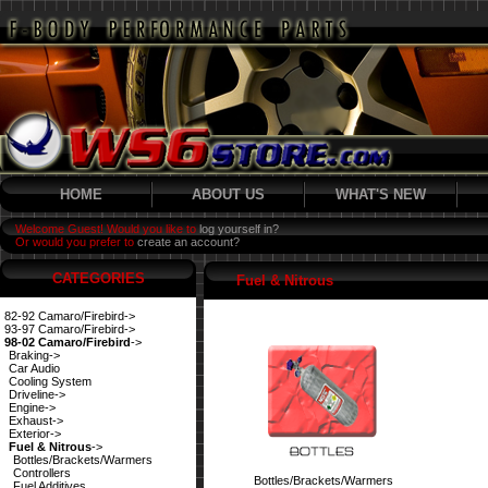
HOME
ABOUT US
WHAT'S NEW
Welcome Guest! Would you like to
log yourself in?
Or would you prefer to
create an account?
CATEGORIES
Fuel & Nitrous
82-92 Camaro/Firebird->
93-97 Camaro/Firebird->
98-02 Camaro/Firebird
->
Braking->
Car Audio
Cooling System
Driveline->
Engine->
Exhaust->
Exterior->
Fuel & Nitrous
->
Bottles/Brackets/Warmers
Controllers
Bottles/Brackets/Warmers
Fuel Additives